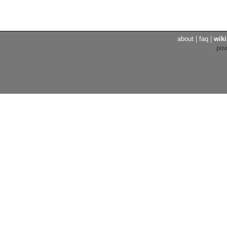
about
|
faq
|
wiki
po