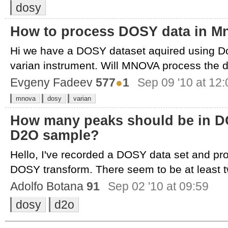
dosy
How to process DOSY data in M
Hi we have a DOSY dataset aquired using D
varian instrument. Will MNOVA process the d
Evgeny Fadeev
577
●
1
Sep 09 '10 at 12:
mnova
dosy
varian
How many peaks should be in D
D2O sample?
Hello, I've recorded a DOSY data set and p
DOSY transform. There seem to be at least tw
Adolfo Botana
91
Sep 02 '10 at 09:59
dosy
d2o