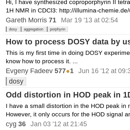
Hi, I have synthesized coproporphyrin II tet
1H NMR in CDCl3: http://illumina-chemie.de/u
Gareth Morris
71
Mar 19 '13 at 02:54
dosy
aggregation
porphyrin
How to process DOSY data by u
This is my first time in doing DOSY experimen
know how to process it. ...
Evgeny Fadeev
577
●
1
Jun 16 '12 at 09:
dosy
Odd distortion in HOD peak in 
I have a small distortion in the HOD peak i
However, it only occurs for the HOD signal an
cyg
36
Jan 03 '12 at 21:45