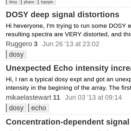
dosy
phase
topspin
DOSY deep signal distortions
Hi heveryone, I'm trying to run some DOSY e
resulting spectra are VERY distorted, and this 
Ruggero
3
Jun 26 '13 at 23:02
dosy
Unexpected Echo intensity incr
Hi, I ran a typical dosy expt and got an une
intensity in the begining of the array. The first
mikaelastewart
11
Jun 03 '13 at 09:14
dosy
echo
Concentration-dependent signal f