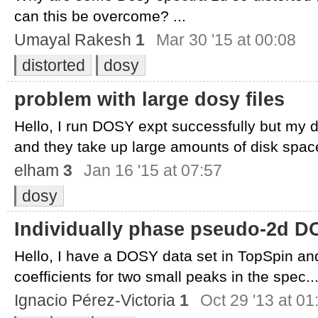
can this be overcome? ...
Umayal Rakesh
1
Mar 30 '15 at 00:08
distorted
dosy
problem with large dosy files
Hello, I run DOSY expt successfully but my d
and they take up large amounts of disk space
elham
3
Jan 16 '15 at 07:57
dosy
Individually phase pseudo-2d D
Hello, I have a DOSY data set in TopSpin and I
coefficients for two small peaks in the spec..
Ignacio Pérez-Victoria
1
Oct 29 '13 at 01