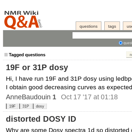
questions
tags
us
quest
Tagged questions
n
19F or 31P dosy
Hi, I have run 19F and 31P dosy using ledb
I obtain good decreasing curves as expected,
AnneBaudouin
1
Oct 17 '17 at 01:18
19F
31P
dosy
distorted DOSY ID
Why are some Dosy spectra 1d so distorted 