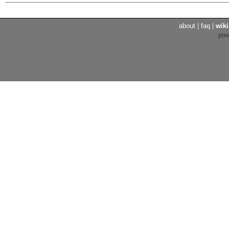
about
|
faq
|
wiki
po