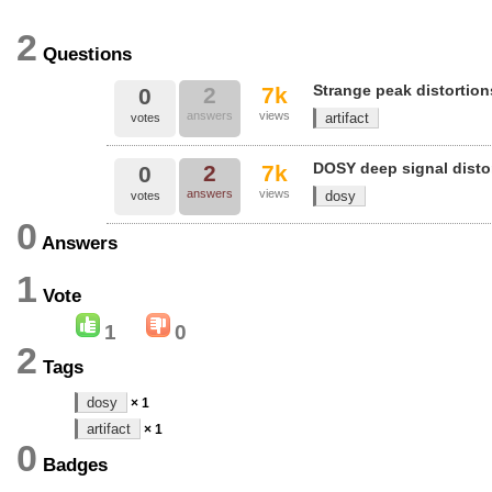
2
Questions
Strange peak distortion
2
7k
0
answers
views
artifact
votes
DOSY deep signal disto
2
7k
0
answers
views
dosy
votes
0
Answers
1
Vote
1
0
2
Tags
dosy
× 1
artifact
× 1
0
Badges