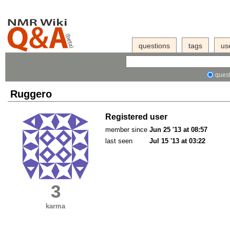
questions
tags
us
quest
Ruggero
Registered user
member since
Jun 25 '13 at 08:57
last seen
Jul 15 '13 at 03:22
3
karma