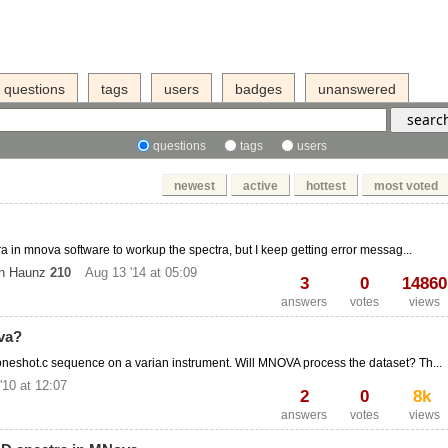
questions
tags
users
badges
unanswered
questions
tags
users
newest
active
hottest
most voted
ra in mnova software to workup the spectra, but I keep getting error messag...
ch Haunz
210
Aug 13 '14 at 05:09
3
0
14860
answers
votes
views
va?
eshot.c sequence on a varian instrument. Will MNOVA process the dataset? Th...
'10 at 12:07
2
0
8k
answers
votes
views