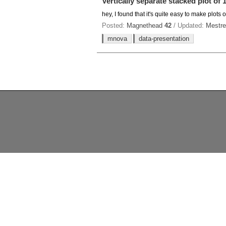
Vertically separate stacked plot of
hey, I found that it's quite easy to make plots
Posted:
Magnethead
42
/ Updated:
Mestre
mnova
data-presentation