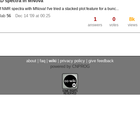
 1D spectra in MNova
 of NMR spectra with MNova! I've tried a stacked plot feature for a bunc...
lab
56
Dec 14 '09 at 00:25
1
0
8k
answers
votes
views
about
|
faq
|
wiki
|
privacy policy
|
give feedback
powered by CNPROG