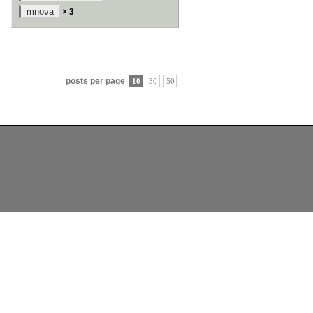
mnova
× 3
posts per page
10
30
50