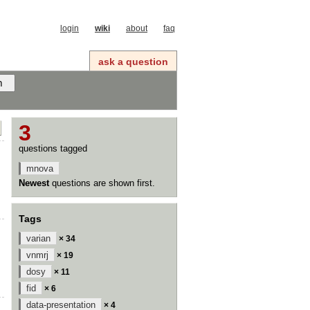
login
wiki
about
faq
ask a question
3
questions tagged
mnova
Newest
questions are shown first.
Tags
varian
× 34
vnmrj
× 19
dosy
× 11
fid
× 6
data-presentation
× 4