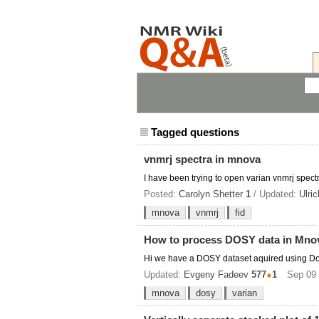
Tagged questions
vnmrj spectra in mnova
I have been trying to open varian vnmrj spect
Posted:
Carolyn Shetter
1
/ Updated:
Ulri
mnova
vnmrj
fid
How to process DOSY data in Mno
Hi we have a DOSY dataset aquired using Don
Updated:
Evgeny Fadeev
577
●
1
Sep 09 
mnova
dosy
varian