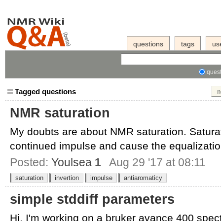
questions
tags
us
quest
Tagged questions
n
NMR saturation
My doubts are about NMR saturation. Saturat
continued impulse and cause the equalization
Posted:
Youlsea
1
Aug 29 '17 at 08:11
saturation
invertion
impulse
antiaromaticy
simple stddiff parameters
Hi, I'm working on a bruker avance 400 spec