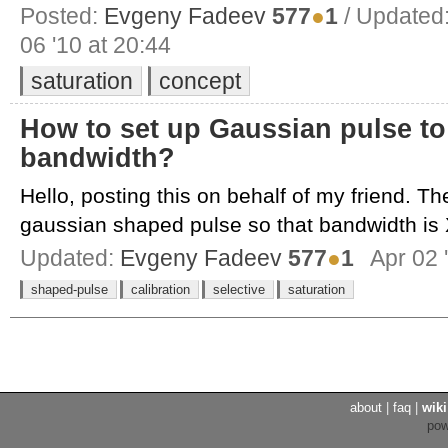
Posted:
Evgeny Fadeev
577
●
1
/ Updated
06 '10 at 20:44
saturation
concept
How to set up Gaussian pulse to 
bandwidth?
Hello, posting this on behalf of my friend. The
gaussian shaped pulse so that bandwidth is X
Updated:
Evgeny Fadeev
577
●
1
Apr 02 
shaped-pulse
calibration
selective
saturation
about
|
faq
|
wiki
po