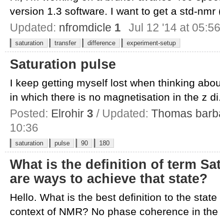
version 1.3 software. I want to get a std-nmr (
Updated:
nfromdicle
1
Jul 12 '14 at 05:5
saturation
transfer
difference
experiment-setup
Saturation pulse
I keep getting myself lost when thinking abou
in which there is no magnetisation in the z di.
Posted:
Elrohir
3
/ Updated:
Thomas barb
10:36
saturation
pulse
90
180
What is the definition of term S
are ways to achieve that state?
Hello. What is the best definition to the state 
context of NMR? No phase coherence in the t