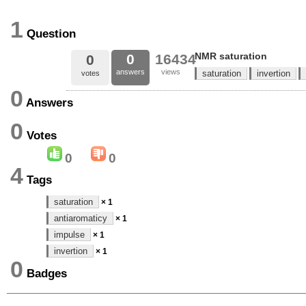
1
Question
NMR saturation
0
16434
0
answers
views
saturation
invertion
votes
0
Answers
0
Votes
0
0
4
Tags
saturation
× 1
antiaromaticy
× 1
impulse
× 1
invertion
× 1
0
Badges