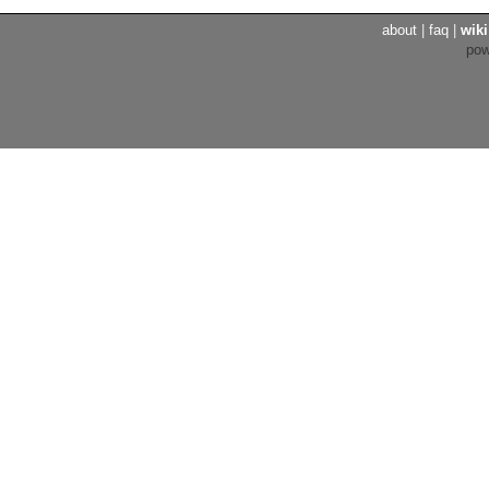
about
|
faq
|
wiki
po