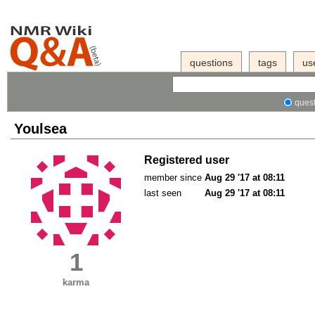
questions
tags
us
quest
Youlsea
Registered user
member since
Aug 29 '17 at 08:11
last seen
Aug 29 '17 at 08:11
1
karma