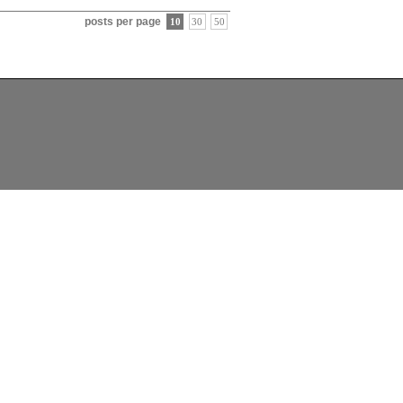
posts per page
10
30
50