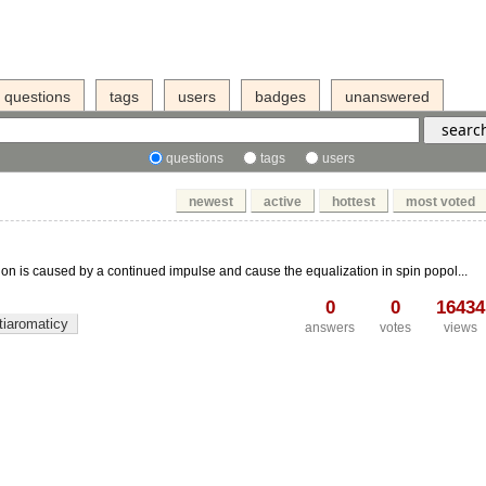
questions
tags
users
badges
unanswered
questions
tags
users
newest
active
hottest
most voted
on is caused by a continued impulse and cause the equalization in spin popol...
0
0
16434
tiaromaticy
answers
votes
views