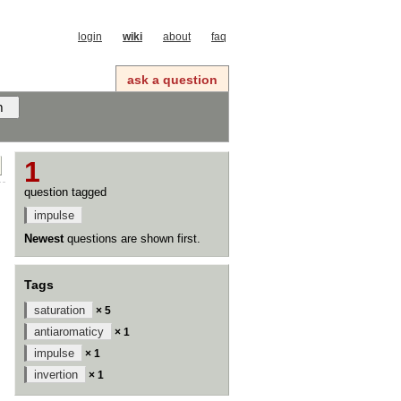
login
wiki
about
faq
ask a question
1
question tagged
impulse
Newest
questions are shown first.
Tags
saturation
× 5
antiaromaticy
× 1
impulse
× 1
invertion
× 1