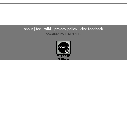
about
|
faq
|
wiki
|
privacy policy
|
give feedback
powered by CNPROG