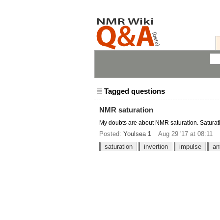
Tagged questions
NMR saturation
My doubts are about NMR saturation. Saturati
Posted:
Youlsea
1
Aug 29 '17 at 08:11
saturation
invertion
impulse
an