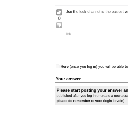
Use the lock channel is the easiest w
0
link
Here
(once you log in) you will be able t
Your answer
Please start posting your answer 
published after you log in or create a new acco
please do remember to vote
(login to vote)