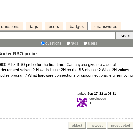
questions
tags
users
badges
unanswered
questions
tags
users
 Bruker BBO probe
600 MHz BBO probe for the first time. Can anyone give me a set of
 or deuterated solvent? How do I tune 2H on the BB channel? What 2H values
t pulse program? What hardware connections or disconnections, e.g. removing
asked
Sep 17 '12 at 06:31
doodlebugs
1
oldest
newest
most voted