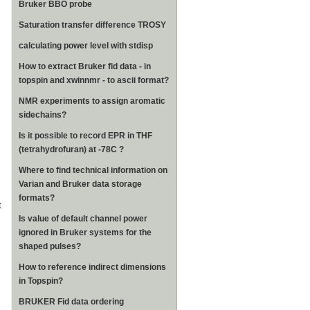
Bruker BBO probe
Saturation transfer difference TROSY
calculating power level with stdisp
How to extract Bruker fid data - in
topspin and xwinnmr - to ascii format?
NMR experiments to assign aromatic
sidechains?
Is it possible to record EPR in THF
(tetrahydrofuran) at -78C ?
Where to find technical information on
Varian and Bruker data storage
formats?
t
Is value of default channel power
ignored in Bruker systems for the
shaped pulses?
How to reference indirect dimensions
in Topspin?
BRUKER Fid data ordering