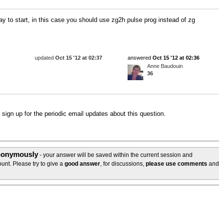
ay to start, in this case you should use zg2h pulse prog instead of zg
updated
Oct 15 '12 at 02:37
answered
Oct 15 '12 at 02:36
Anne Baudouin
36
o sign up for the periodic email updates about this question.
anonymously
- your answer will be saved within the current session and
unt. Please try to give a
good answer
, for discussions,
please use comments
and