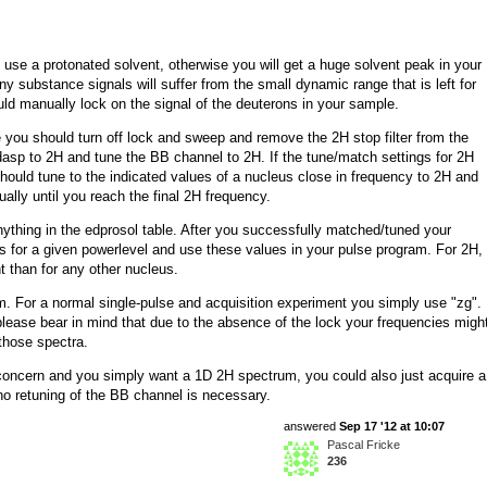
use a protonated solvent, otherwise you will get a huge solvent peak in your
 substance signals will suffer from the small dynamic range that is left for
d manually lock on the signal of the deuterons in your sample.
u should turn off lock and sweep and remove the 2H stop filter from the
dasp to 2H and tune the BB channel to 2H. If the tune/match settings for 2H
should tune to the indicated values of a nucleus close in frequency to 2H and
ally until you reach the final 2H frequency.
ything in the edprosol table. After you successfully matched/tuned your
s for a given powerlevel and use these values in your pulse program. For 2H,
nt than for any other nucleus.
m. For a normal single-pulse and acquisition experiment you simply use "zg".
 please bear in mind that due to the absence of the lock your frequencies migh
 those spectra.
of concern and you simply want a 1D 2H spectrum, you could also just acquire a
no retuning of the BB channel is necessary.
answered
Sep 17 '12 at 10:07
Pascal Fricke
236