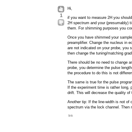
Hi,
1
if you want to measure 2H you should 
2H spectrum and your (presumably) tiny
them. For shimming purposes you coul
Once you have shimmed your sample yo
preamplifier. Change the nucleus in e
are not indicated on your probe, you 
then change the tuning/matching gradu
There should be no need to change an
probe, you determine the pulse length
the procedure to do this is not differe
The same is true for the pulse progra
If the experiment time is rather long,
drift. This will decrease the quality of
Another tip: If the line-width is not 
spectrum via the lock channel. Then 
link