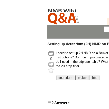
Setting up deuterium (2H) NMR on
I need to set up 2H NMR on a Bruker 
instructions? Do I run in protonated
0
do I need in the edprosol table? Wha
the 2H stop filter....
deuterium
bruker
bbo
2 Answers: