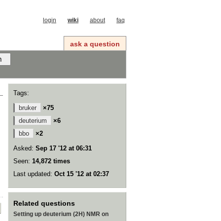
login
wiki
about
faq
ask a question
Tags:
bruker
×75
deuterium
×6
bbo
×2
Asked:
Sep 17 '12 at 06:31
Seen:
14,872 times
Last updated:
Oct 15 '12 at 02:37
Related questions
Setting up deuterium (2H) NMR on