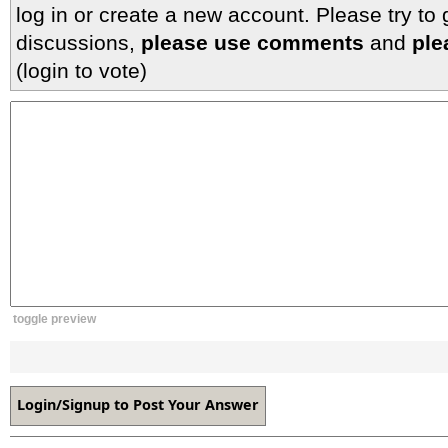
log in or create a new account. Please try to
discussions,
please use comments
and
ple
(login to vote)
toggle preview