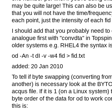
may be quite large! This can also be use
that you will not have the time/frequen
each point, just the intensity of each fid
I should add that you probably need to c
analogue first with "convdta" in Topspin
older systems e.g. RHEL4 the syntax is s
od -An -t dI -v -w4 fid > fid.txt
added: 20 Jan 2010
To tell if byte swapping (converting fr
another) is necessary look at the BYT
acqus file. If it is 1 (on a Linux syste
byte order of the data for od to work c
this is: