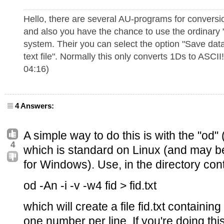
Hello, there are several AU-programs for conversi
and also you have the chance to use the ordinary
system. Their you can select the option "Save data
text file". Normally this only converts 1Ds to ASCII
04:16)
4 Answers:
A simple way to do this is with the "o
4
which is standard on Linux (and may b
for Windows). Use, in the directory cont
od -An -i -v -w4 fid > fid.txt
which will create a file fid.txt containin
one number per line. If you're doing this