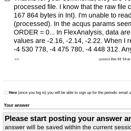
processed file. I know that the raw file
167 864 bytes in Int). I'm unable to read
(processed). In the acqus params see
ORDER = 0... In FlexAnalysis, data are i
values are -2.16, -2.14, -2.22. When I rea
-4 530 778, -4 475 780, -4 448 312. An
link
updated
Dec 03 '14 at
Here
(once you log in) you will be able to sign up for the periodic email 
Your answer
Please start posting your answer 
answer will be saved within the current sessi