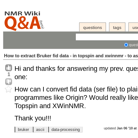
questions
tags
us
quest
How to extract Bruker fid data - in topspin and xwinnmr - to as
Hi and thanks for answering my prev. ques
1
one:
How can I convert fid data (ser file) to pla
programmes like Origin? Would really like
Topspin and XWinNMR.
Thank you!!!
updated
Jan 06 '10 at
bruker
ascii
data-processing