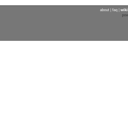
about
|
faq
|
wiki
po