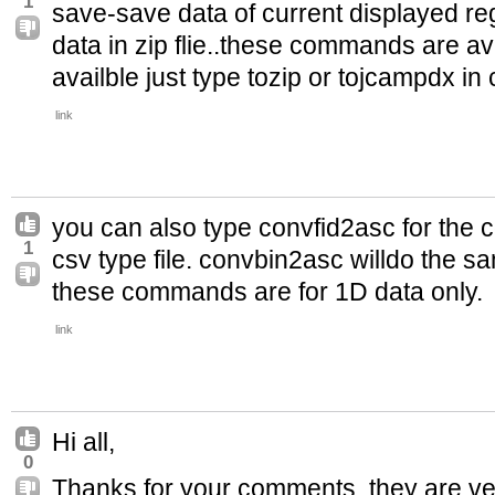
1
save-save data of current displayed regi
data in zip flie..these commands are avai
availble just type tozip or tojcampdx 
link
you can also type convfid2asc for the c
1
csv type file. convbin2asc willdo the sa
these commands are for 1D data only.
link
Hi all,
0
Thanks for your comments, they are very