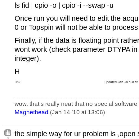
ls fid | cpio -o | cpio -i --swap -u
Once run you will need to edit the acq
0 or Topspin will not be able to process 
Finally, if the data is floating point rat
wont work (check parameter DTYPA in a
integer).
H
link
updated
Jan 20 '10 at
wow, that's really neat that no special softwar
Magnethead
(Jan 14 '10 at 13:06)
the simple way for ur problem is ,open s