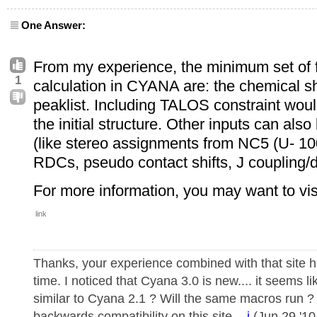
One Answer:
From my experience, the minimum set of fi
1
calculation in CYANA are: the chemical s
peaklist. Including TALOS constraint woul
the initial structure. Other inputs can also
(like stereo assignments from NC5 (U- 
RDCs, pseudo contact shifts, J coupling/di
For more information, you may want to vis
link
Thanks, your experience combined with that site 
time. I noticed that Cyana 3.0 is new.... it seems li
similar to Cyana 2.1 ? Will the same macros run ?
backwards compatibility on this site. -
j
(Jun 29 '10