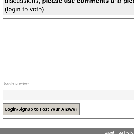
discussions,
please use comments
and
ple
(login to vote)
toggle preview
about
|
faq
|
wiki