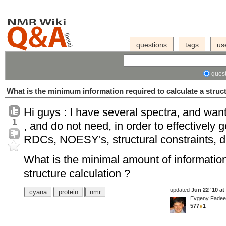
questions
tags
us
quest
What is the minimum information required to calculate a struc
Hi guys : I have several spectra, and want
1
, and do not need, in order to effectively 
RDCs, NOESY's, structural constraints, dihe
What is the minimal amount of informati
structure calculation ?
updated
Jun 22 '10 at
cyana
protein
nmr
Evgeny Fade
577
●
1