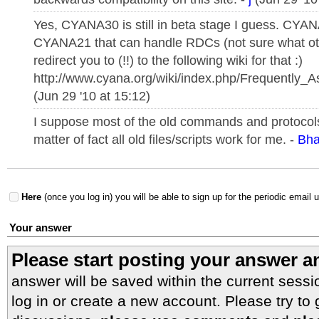
Yes, CYANA30 is still in beta stage I guess. CYAN
CYANA21 that can handle RDCs (not sure what oth
redirect you to (!!) to the following wiki for that :)
http://www.cyana.org/wiki/index.php/Frequently_
(Jun 29 '10 at 15:12)
I suppose most of the old commands and protocols 
matter of fact all old files/scripts work for me. -
Bha
Here
(once you log in) you will be able to sign up for the periodic email 
Your answer
Please start posting your answer 
answer will be saved within the current sessi
log in or create a new account. Please try to