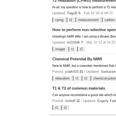
T2 relaxation (CPMG) measurement 
Hi all, my question is how to perform a T2 
Updated:
TiagoB
5
Feb 19 '14 at 04:23
cpmg
t2
measurement
carbon
How to perform non-selective spec
Greetings NMR Wiki, I am using a Bruker Bios
Updated:
w101bdk
7
Mar 14 '12 at 10:25
imager
t1
t2
Chemical Potential By NMR
New to NMR, but a coworker mentioned that it m
Posted:
jclark419
21
/ Updated:
Sankaram
relaxation
t1
t2
chemical-potent
T1 & T2 of common materials
Can anyone recommend a good site which list
Posted:
mnhoff
11
/ Updated:
Evgeny Fad
t1
t2