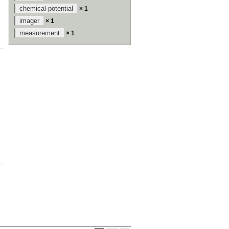
chemical-potential
× 1
imager
× 1
measurement
× 1