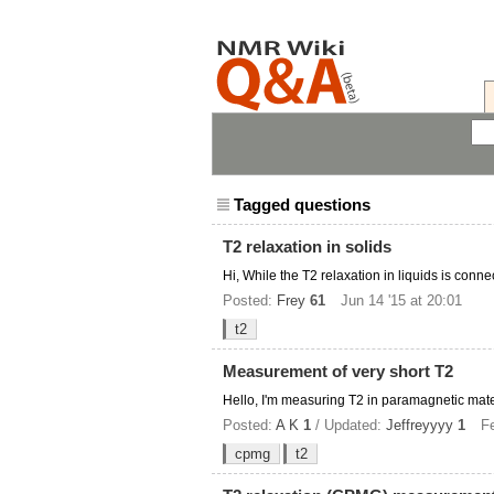
Tagged questions
T2 relaxation in solids
Hi, While the T2 relaxation in liquids is conne
Posted:
Frey
61
Jun 14 '15 at 20:01
t2
Measurement of very short T2
Hello, I'm measuring T2 in paramagnetic materi
Posted:
A K
1
/ Updated:
Jeffreyyyy
1
Fe
cpmg
t2