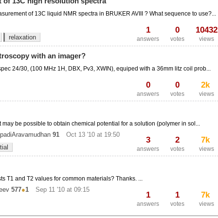
of 13C high resolution spectra
measurement of 13C liquid NMR spectra in BRUKER AVIII ? What sequence to use?...
1
0
10432
relaxation
answers
votes
views
troscopy with an imager?
pec 24/30, (100 MHz 1H, DBX, Pv3, XWIN), equiped with a 36mm litz coil prob...
0
0
2k
answers
votes
views
ay be possible to obtain chemical potential for a solution (polymer in sol...
padiAravamudhan
91
Oct 13 '10 at 19:50
3
2
7k
ial
answers
votes
views
s T1 and T2 values for common materials? Thanks. ...
eev
577
●
1
Sep 11 '10 at 09:15
1
1
7k
answers
votes
views