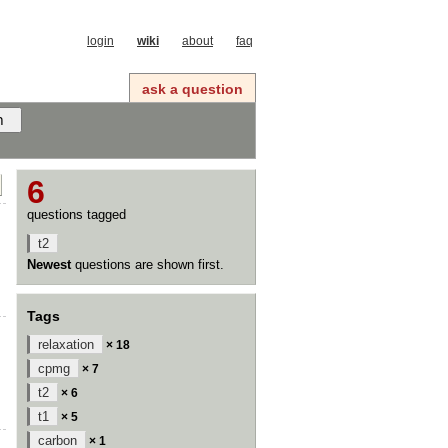
login
wiki
about
faq
ask a question
6
questions tagged
t2
Newest
questions are shown first.
Tags
relaxation
× 18
cpmg
× 7
t2
× 6
t1
× 5
carbon
× 1