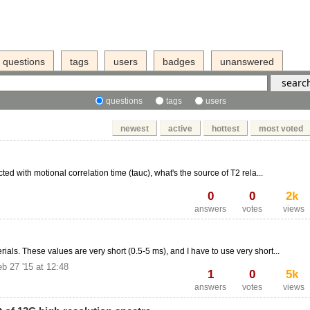
questions
tags
users
badges
unanswered
questions
tags
users
newest
active
hottest
most voted
cted with motional correlation time (tauc), what's the source of T2 rela...
0
0
2k
answers
votes
views
als. These values are very short (0.5-5 ms), and I have to use very short...
b 27 '15 at 12:48
1
0
5k
answers
votes
views