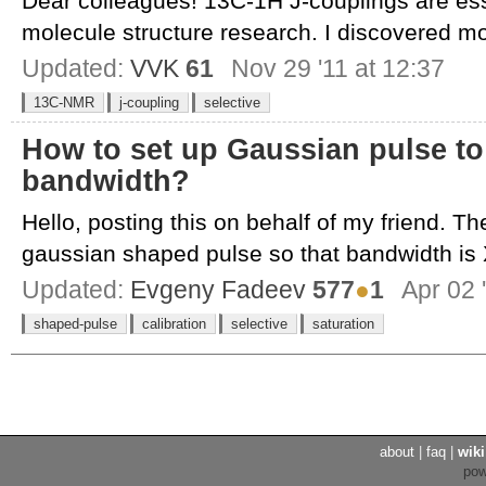
Dear colleagues! 13C-1H J-couplings are ess
molecule structure research. I discovered mo
Updated:
VVK
61
Nov 29 '11 at 12:37
13C-NMR
j-coupling
selective
How to set up Gaussian pulse to 
bandwidth?
Hello, posting this on behalf of my friend. The
gaussian shaped pulse so that bandwidth is X
Updated:
Evgeny Fadeev
577
●
1
Apr 02 
shaped-pulse
calibration
selective
saturation
about
|
faq
|
wiki
po