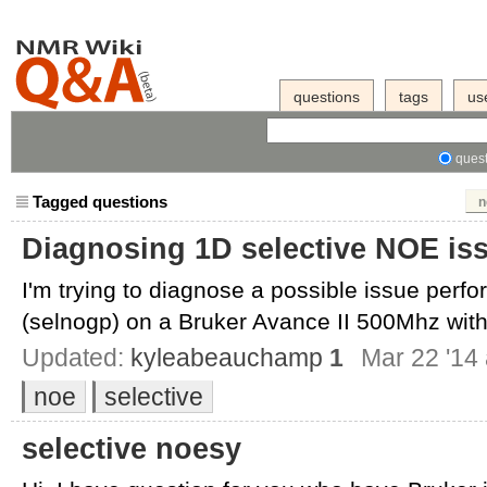
questions
tags
us
quest
Tagged questions
n
Diagnosing 1D selective NOE is
I'm trying to diagnose a possible issue perf
(selnogp) on a Bruker Avance II 500Mhz with
Updated:
kyleabeauchamp
1
Mar 22 '14 
noe
selective
selective noesy