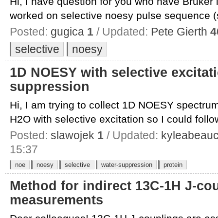
Hi, I have question for you who have Bruker
worked on selective noesy pulse sequence (s
Posted:
gugica
1
/ Updated:
Pete Gierth
4
selective
noesy
1D NOESY with selective excitat
suppression
Hi, I am trying to collect 1D NOESY spectrum
H2O with selective excitation so I could follow
Posted:
slawojek
1
/ Updated:
kyleabeau
15:37
noe
noesy
selective
water-suppression
protein
Method for indirect 13C-1H J-co
measurements