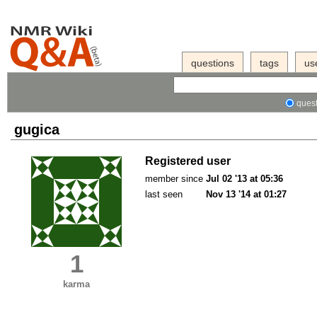
questions
tags
us
quest
gugica
Registered user
member since
Jul 02 '13 at 05:36
last seen
Nov 13 '14 at 01:27
1
karma