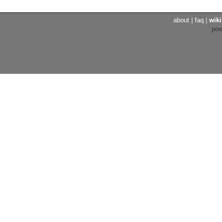
about
|
faq
|
wiki
po