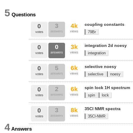
5
Questions
coupling constants
3
4k
0
answers
views
79Br
votes
integration 2d noesy
0
3k
0
answers
views
integration
votes
selective noesy
5
6k
0
answers
views
selective
noesy
votes
spin lock 1H spectrum
2
6k
0
answers
views
spin
lock
votes
35Cl NMR spectra
3
8k
0
answers
views
35Cl-NMR
votes
4
Answers