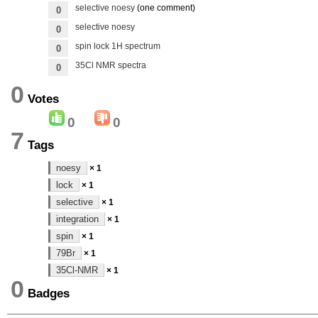
selective noesy
(one comment)
0
selective noesy
0
spin lock 1H spectrum
0
35Cl NMR spectra
0
0
Votes
0
0
7
Tags
noesy
× 1
lock
× 1
selective
× 1
integration
× 1
spin
× 1
79Br
× 1
35Cl-NMR
× 1
0
Badges