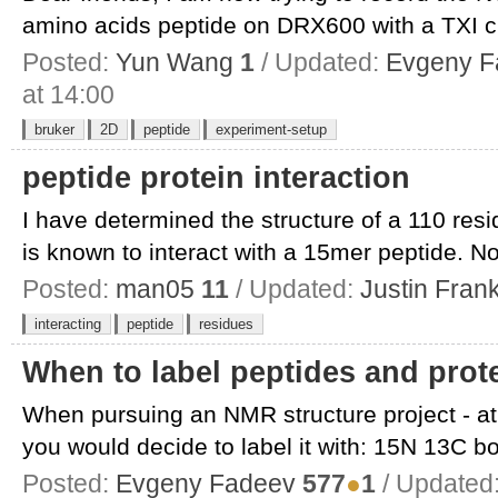
amino acids peptide on DRX600 with a TXI cr
Posted:
Yun Wang
1
/ Updated:
Evgeny F
at 14:00
bruker
2D
peptide
experiment-setup
peptide protein interaction
I have determined the structure of a 110 res
is known to interact with a 15mer peptide. Now
Posted:
man05
11
/ Updated:
Justin Fran
interacting
peptide
residues
When to label peptides and pro
When pursuing an NMR structure project - at 
you would decide to label it with: 15N 13C bot
Posted:
Evgeny Fadeev
577
●
1
/ Updated