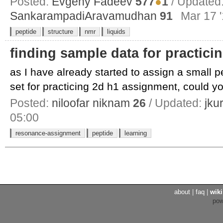
Posted:
Evgeny Fadeev
577
●
1
/ Updated
SankarampadiAravamudhan
91
Mar 17 '
peptide
structure
nmr
liquids
finding sample data for practic
as I have already started to assign a small 
set for practicing 2d h1 assignment, could yo
Posted:
niloofar niknam
26
/ Updated:
jku
05:00
resonance-assignment
peptide
learning
about
|
faq
|
wiki
po