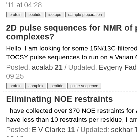
'11 at 04:28
protein
peptide
isotope
sample-preparation
2D pulse sequences for NMR of p
complexes?
Hello, I am looking for some 15N/13C-filte
TOCSY pulse sequences to run on a Varian 6
Posted:
acalab
21
/ Updated:
Evgeny Fad
09:25
protein
complex
peptide
pulse-sequence
Eliminating NOE restraints
I have collected over 370 NOE restraints for
have less than 10 restraints per residue, I am
Posted:
E V Clarke
11
/ Updated:
sekhar T