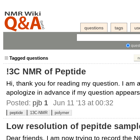
questions
tags
us
quest
Tagged questions
n
!3C NMR of Peptide
Hi, thank you for reading my question. I am 
apologize in advance if my question appears 
Posted:
pjb
1
Jun 11 '13 at 00:32
peptide
13C-NMR
polymer
Low resolution of pepitde sampl
Dear friends, I am now trying to record the