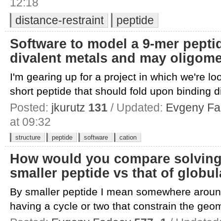
12:18
distance-restraint
peptide
Software to model a 9-mer pepti
divalent metals and may oligome
I'm gearing up for a project in which we're loo
short peptide that should fold upon binding di
Posted:
jkurutz
131
/ Updated:
Evgeny F
at 09:32
structure
peptide
software
cation
How would you compare solving 
smaller peptide vs that of globul
By smaller peptide I mean somewhere aroun
having a cycle or two that constrain the geome