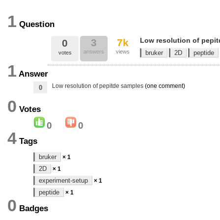
1
Question
Low resolution of pepi
3
7k
0
answers
views
bruker
2D
peptide
votes
1
Answer
Low resolution of pepitde samples
(one comment)
0
0
Votes
0
0
4
Tags
bruker
× 1
2D
× 1
experiment-setup
× 1
peptide
× 1
0
Badges