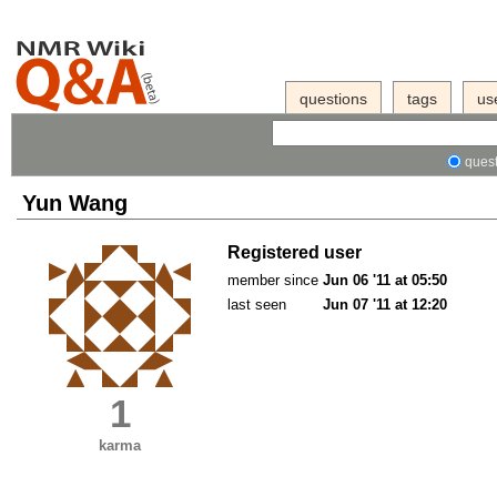
questions
tags
us
quest
Yun Wang
Registered user
member since
Jun 06 '11 at 05:50
last seen
Jun 07 '11 at 12:20
1
karma