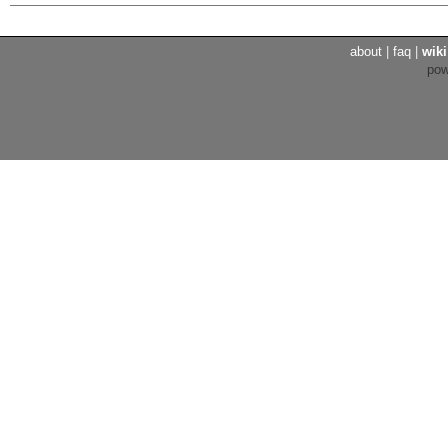
about
|
faq
|
wiki
po