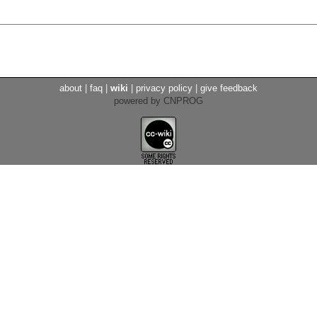
about
|
faq
|
wiki
|
privacy policy
|
give feedback
powered by CNPROG