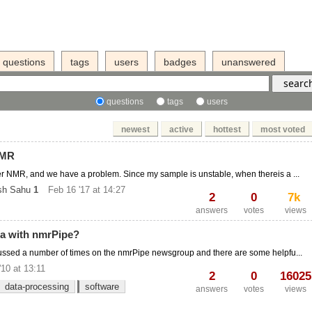
questions
tags
users
badges
unanswered
questions
tags
users
newest
active
hottest
most voted
NMR
ker NMR, and we have a problem. Since my sample is unstable, when thereis a ...
sh Sahu
1
Feb 16 '17 at 14:27
2
0
7k
answers
votes
views
a with nmrPipe?
cussed a number of times on the nmrPipe newsgroup and there are some helpfu...
'10 at 13:11
2
0
16025
data-processing
software
answers
votes
views