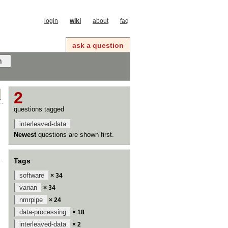
login
wiki
about
faq
ask a question
2
questions tagged
interleaved-data
Newest
questions are shown first.
Tags
software
× 34
varian
× 34
nmrpipe
× 24
data-processing
× 18
interleaved-data
× 2