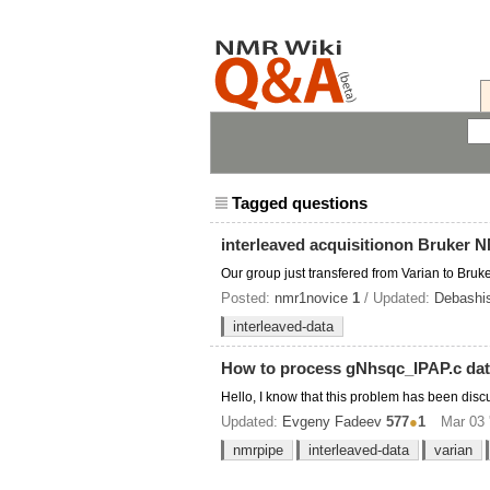
Tagged questions
interleaved acquisitionon Bruker 
Our group just transfered from Varian to Bru
Posted:
nmr1novice
1
/ Updated:
Debashi
interleaved-data
How to process gNhsqc_IPAP.c dat
Hello, I know that this problem has been dis
Updated:
Evgeny Fadeev
577
●
1
Mar 03 
nmrpipe
interleaved-data
varian