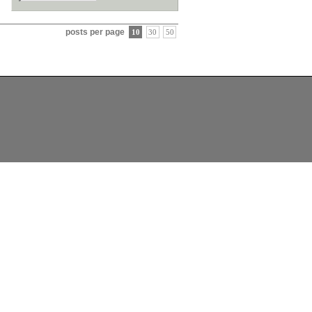
posts per page
10
30
50