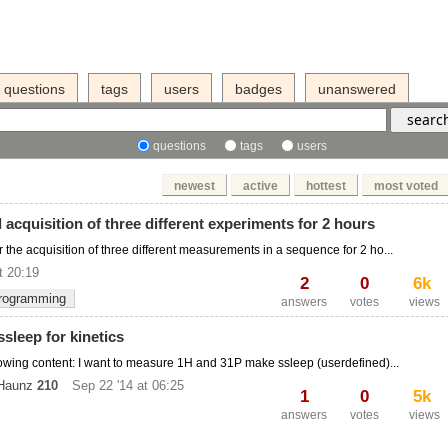
questions
tags
users
badges
unanswered
questions
tags
users
newest
active
hottest
most voted
acquisition of three different experiments for 2 hours
or the acquisition of three different measurements in a sequence for 2 ho...
t 20:19
2
0
6k
rogramming
answers
votes
views
sleep for kinetics
ollowing content: I want to measure 1H and 31P make ssleep (userdefined)...
 Haunz
210
Sep 22 '14 at 06:25
1
0
5k
answers
votes
views