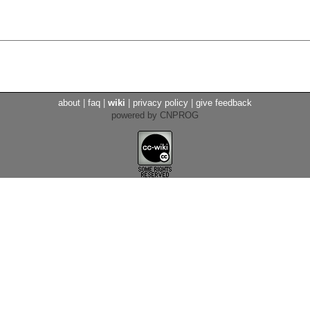
about
|
faq
|
wiki
|
privacy policy
|
give feedback
powered by CNPROG