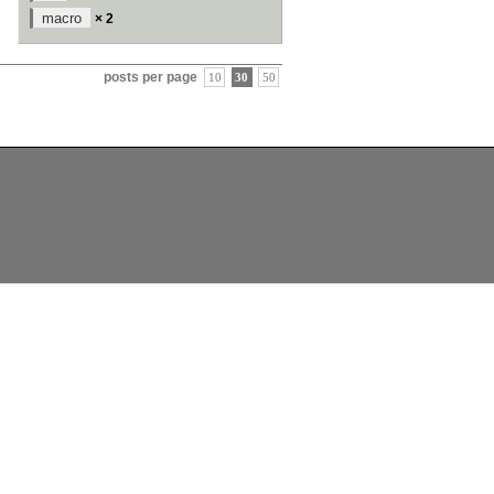
macro
× 2
posts per page
10
30
50