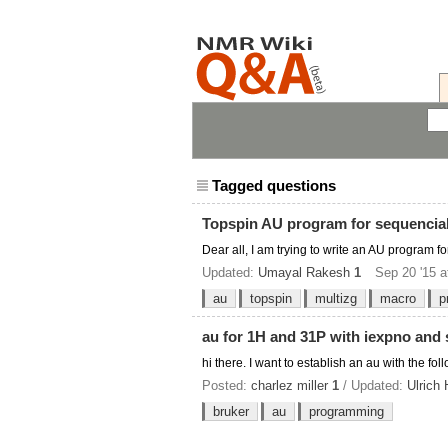
Tagged questions
Topspin AU program for sequencial 
Dear all, I am trying to write an AU program f
Updated:
Umayal Rakesh
1
Sep 20 '15 a
au
topspin
multizg
macro
p
au for 1H and 31P with iexpno and s
hi there. I want to establish an au with the f
Posted:
charlez miller
1
/ Updated:
Ulrich
bruker
au
programming