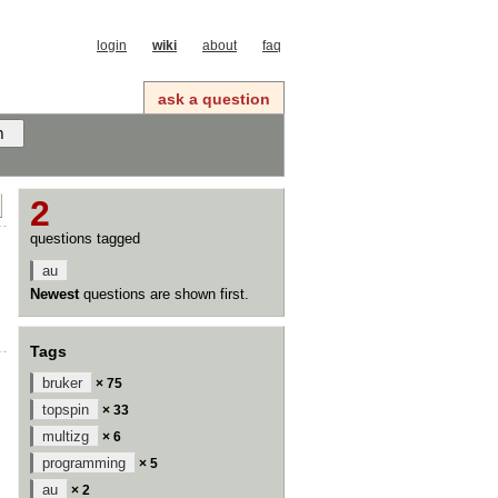
login
wiki
about
faq
ask a question
2
questions tagged
au
Newest
questions are shown first.
Tags
bruker
× 75
topspin
× 33
multizg
× 6
programming
× 5
au
× 2