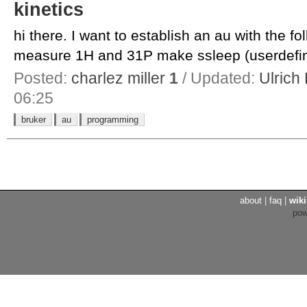
kinetics
hi there. I want to establish an au with the fo
measure 1H and 31P make ssleep (userdefin
Posted:
charlez miller
1
/ Updated:
Ulrich
06:25
bruker
au
programming
about
|
faq
|
wiki
po