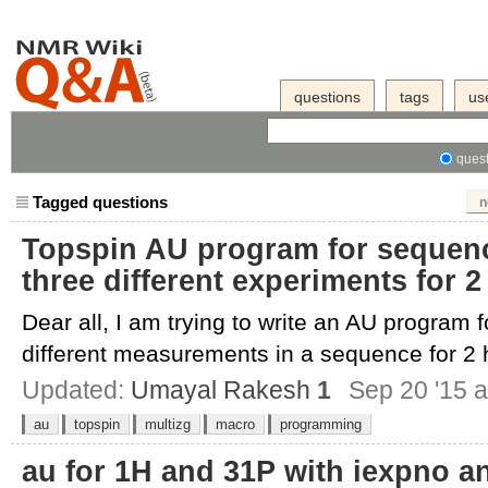
questions
tags
us
quest
Tagged questions
n
Topspin AU program for sequenci
three different experiments for 
Dear all, I am trying to write an AU program f
different measurements in a sequence for 2 h
Updated:
Umayal Rakesh
1
Sep 20 '15 a
au
topspin
multizg
macro
programming
au for 1H and 31P with iexpno an