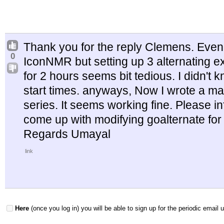
Thank you for the reply Clemens. Even 
0
IconNMR but setting up 3 alternating ex
for 2 hours seems bit tedious. I didn't 
start times. anyways, Now I wrote a ma
series. It seems working fine. Please 
come up with modifying goalternate for
Regards Umayal
link
Here
(once you log in) you will be able to sign up for the periodic email 