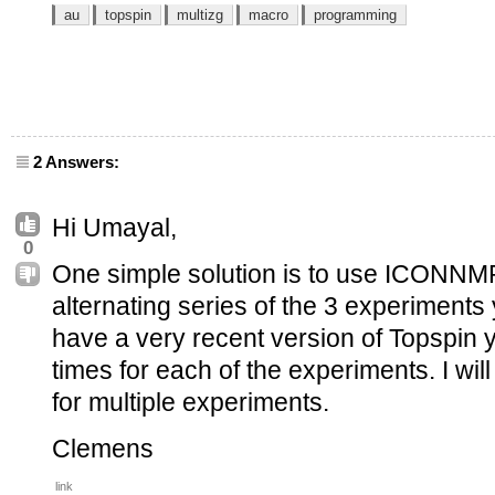
au
topspin
multizg
macro
programming
2 Answers:
Hi Umayal,
0
One simple solution is to use ICONNMR
alternating series of the 3 experiments 
have a very recent version of Topspin 
times for each of the experiments. I will
for multiple experiments.
Clemens
link