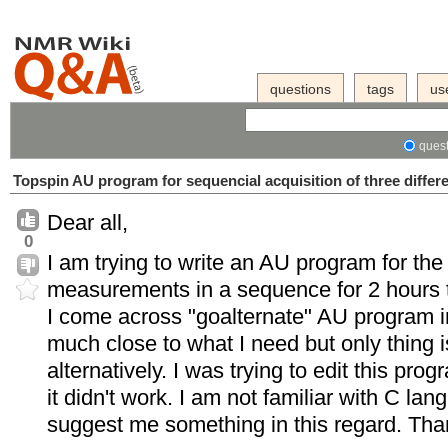
questions
tags
us
quest
Topspin AU program for sequencial acquisition of three differ
Dear all,
0
I am trying to write an AU program for the 
measurements in a sequence for 2 hours to
I come across "goalternate" AU program i
much close to what I need but only thing i
alternatively. I was trying to edit this pro
it didn't work. I am not familiar with C l
suggest me something in this regard. Tha