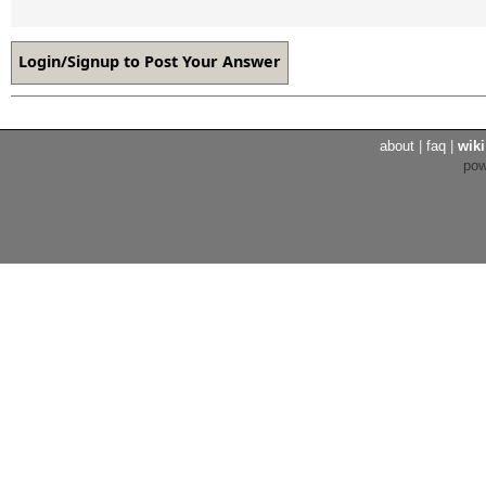
about
|
faq
|
wiki
po