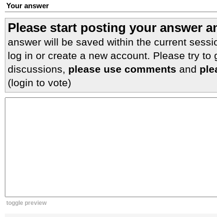
Your answer
Please start posting your answer 
answer will be saved within the current sessi
log in or create a new account. Please try to
discussions,
please use comments
and
ple
(login to vote)
toggle preview