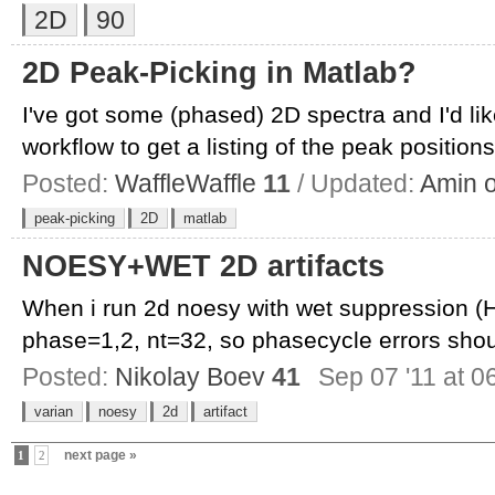
2D
90
2D Peak-Picking in Matlab?
I've got some (phased) 2D spectra and I'd li
workflow to get a listing of the peak positions,
Posted:
WaffleWaffle
11
/ Updated:
Amin 
peak-picking
2D
matlab
NOESY+WET 2D artifacts
When i run 2d noesy with wet suppression (
phase=1,2, nt=32, so phasecycle errors shoul
Posted:
Nikolay Boev
41
Sep 07 '11 at 0
varian
noesy
2d
artifact
next page »
1
2