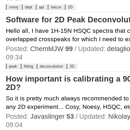
vnmrj
dept
apt
hetcor
2D
Software for 2D Peak Deconvolut
Hello all, I have 1H-15N HSQC spectra that co
overlapped crosspeaks for which I need to ext
Posted:
ChemMJW
99
/ Updated:
delagli
09:34
peak
fitting
deconvolution
2D
How important is calibrating a 9
2D?
So it is pretty much always recommended to c
any 2D experiment... Cosy, Noesy, HSQC, etc.
Posted:
Javaslinger
53
/ Updated:
Nikola
09:04