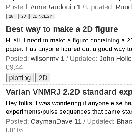
Posted:
AnneBaudouin
1
/ Updated:
Ruud
19f
2D
2D-NOESY
Best way to make a 2D figure
Hi all, I need to make a figure containing a
paper. Has anyone figured out a good way to 
Posted:
wilsonmv
1
/ Updated:
John Holle
09:44
plotting
2D
Varian VNMRJ 2.2D standard ex
Hey folks, I was wondering if anyone else ha
experiments/pulse sequences that came stand
Posted:
CaymanDave
11
/ Updated:
Bhar
08:16