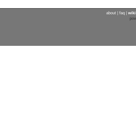
about
|
faq
|
wiki
po