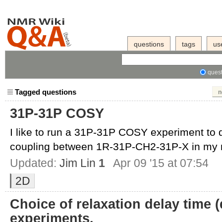
questions
tags
us
quest
Tagged questions
n
31P-31P COSY
I like to run a 31P-31P COSY experiment to 
coupling between 1R-31P-CH2-31P-X in my m
Updated:
Jim Lin
1
Apr 09 '15 at 07:54
2D
Choice of relaxation delay time (
experiments.