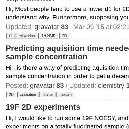
Hi, Most people tend to use a lower d1 for 2
understand why. Furthermore, supposing you
Updated:
gravatar
83
Mar 09 '15 at 02:2
t1
relaxation
1H-NMR
2D
Predicting aquisition time need
sample concentration
Hi , is there a way of predicting aquisition 
sample concentration in order to get a decent
Posted:
gravatar
83
/ Updated:
clemistry
2D
aquisition
bruker
topspin
19F 2D experiments
Hi, I would like to run some 19F NOESY, and
experiments on a totally fluorinated sample (n