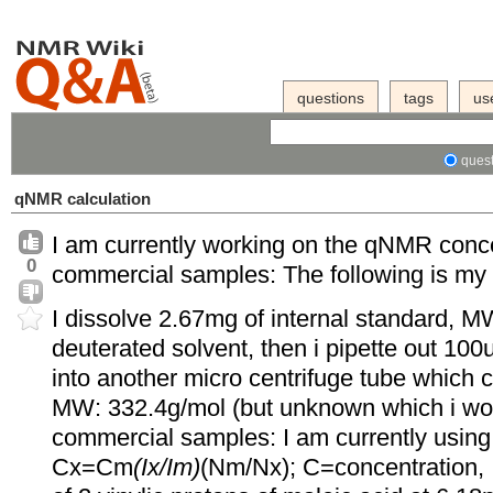
questions
tags
us
quest
qNMR calculation
I am currently working on the qNMR conc
0
commercial samples: The following is my
I dissolve 2.67mg of internal standard, 
deuterated solvent, then i pipette out 100u
into another micro centrifuge tube which
MW: 332.4g/mol (but unknown which i woul
commercial samples: I am currently using 
Cx=Cm
(Ix/Im)
(Nm/Nx); C=concentration, Ix