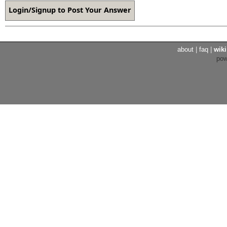
about
|
faq
|
wiki
po