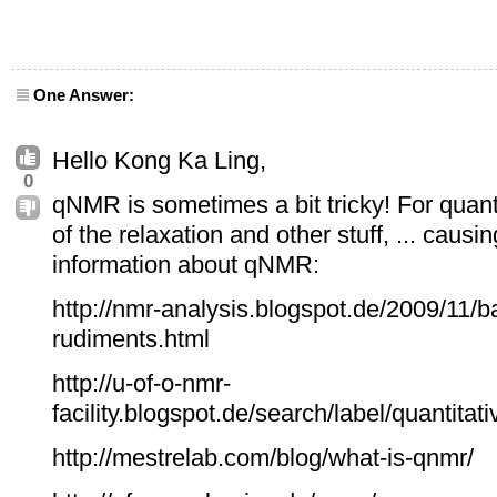
One Answer:
Hello Kong Ka Ling,
0
qNMR is sometimes a bit tricky! For quan
of the relaxation and other stuff, ... causin
information about qNMR:
http://nmr-analysis.blogspot.de/2009/11/b
rudiments.html
http://u-of-o-nmr-
facility.blogspot.de/search/label/quant
http://mestrelab.com/blog/what-is-qnmr/