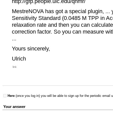
http://gfp.people.uic.edu/qnmr/
MestreNOVA has got a special plugin, ...
Sensitivity Standard (0.0485 M TPP in Ace
relaxation rate and then you can calcula
correction factor. So you can measure with 
...
Yours sincerely,
Ulrich
link
Here
(once you log in) you will be able to sign up for the periodic email 
Your answer