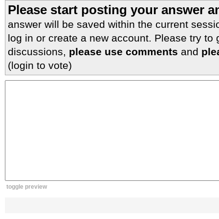
Please start posting your answer 
answer will be saved within the current sessi
log in or create a new account. Please try to
discussions,
please use comments
and
ple
(login to vote)
toggle preview