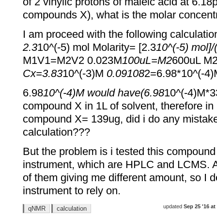
of 2 vinylic protons of maleic acid at 6.1
compounds X), what is the molar concen
I am proceed with the following calculatio
2.3
10^(-5) mol Molarity= [2.3
10^(-5) mol]
M1V1=M2V2 0.023M
100uL=M2
600uL M2
Cx=3.83
10^(-3)M
0.09108
2=6.98*10^(-4
6.98
10^(-4)M would have(6.98
10^(-4)M*3
compound X in 1L of solvent, therefore in
compound X= 139ug, did i do any mistake
calculation???
But the problem is i tested this compound 
instrument, which are HPLC and LCMS. All 
of them giving me different amount, so I 
instrument to rely on.
updated
Sep 25 '16 at
qNMR
calculation