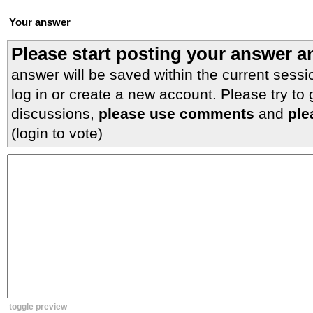
Your answer
Please start posting your answer 
answer will be saved within the current sessi
log in or create a new account. Please try to
discussions,
please use comments
and
ple
(login to vote)
toggle preview