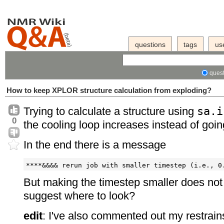
questions
tags
us
quest
How to keep XPLOR structure calculation from exploding?
Trying to calculate a structure using
sa.i
0
the cooling loop increases instead of goi
In the end there is a message
But making the timestep smaller does not
suggest where to look?
edit
: I've also commented out my restrai