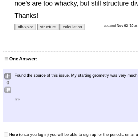
noe's are too whacky, but still structure d
Thanks!
updated
Nov 02 '10 at
nih-xplor
structure
calculation
One Answer:
Found the source of this issue. My starting geometry was very much o
0
link
Here
(once you log in) you will be able to sign up for the periodic email 