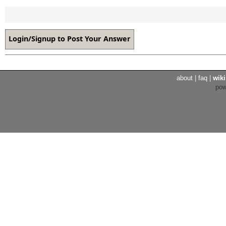
about
|
faq
|
wiki
po