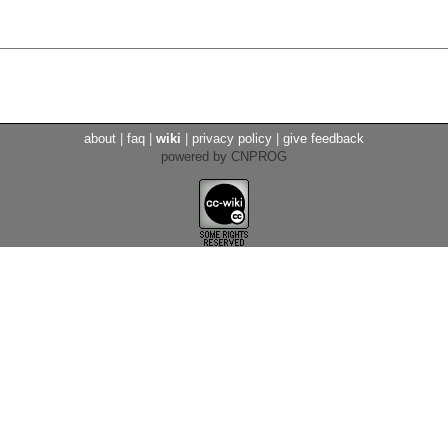
about
|
faq
|
wiki
|
privacy policy
|
give feedback
powered by CNPROG