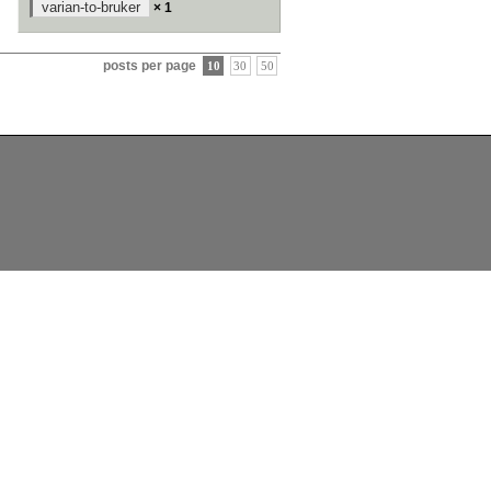
varian-to-bruker
× 1
posts per page
10
30
50