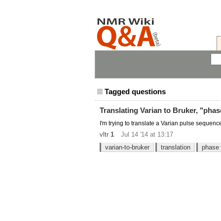
Tagged questions
Translating Varian to Bruker, "phas
I'm trying to translate a Varian pulse sequenc
vltr
1
Jul 14 '14 at 13:17
varian-to-bruker
translation
phase