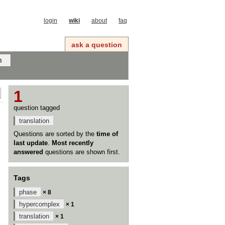
login
wiki
about
faq
ask a question
1
question tagged
translation
Questions are sorted by the
time of
last update
.
Most recently
answered
questions are shown first.
Tags
phase
× 8
hypercomplex
× 1
translation
× 1