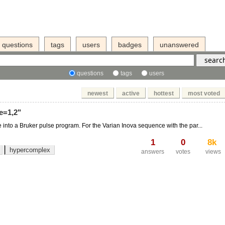
questions
tags
users
badges
unanswered
questions
tags
users
newest
active
hottest
most voted
e=1,2"
e into a Bruker pulse program. For the Varian Inova sequence with the par...
1
0
8k
hypercomplex
answers
votes
views