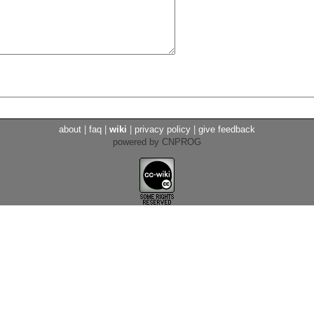
about
|
faq
|
wiki
|
privacy policy
|
give feedback
powered by CNPROG