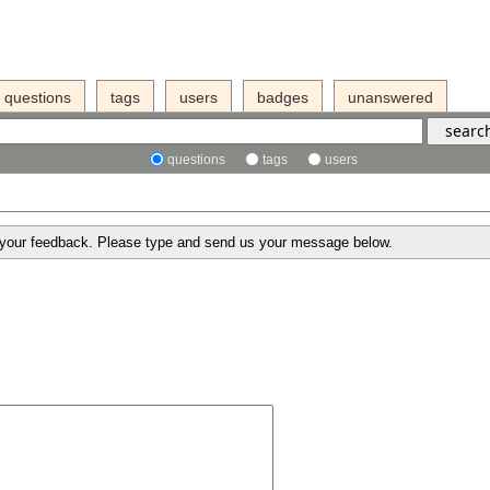
questions
tags
users
badges
unanswered
questions
tags
users
g your feedback. Please type and send us your message below.