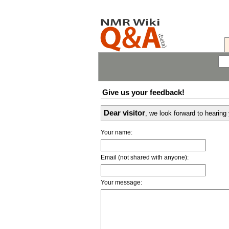
Give us your feedback!
Dear visitor
, we look forward to hearin
Your name:
Email (not shared with anyone):
Your message: