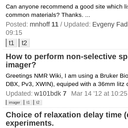
Can anyone recommend a good site which lis
common materials? Thanks. ...
Posted:
mnhoff
11
/ Updated:
Evgeny Fad
09:15
t1
t2
How to perform non-selective sp
imager?
Greetings NMR Wiki, I am using a Bruker Bi
DBX, Pv3, XWIN), equiped with a 36mm litz co
Updated:
w101bdk
7
Mar 14 '12 at 10:25
imager
t1
t2
Choice of relaxation delay time (
experiments.