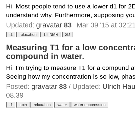
Hi, Most people tend to use a lower d1 for 2
understand why. Furthermore, supposing you
Updated:
gravatar
83
Mar 09 '15 at 02:2
t1
relaxation
1H-NMR
2D
Measuring T1 for a low concentr
compound in water.
Hi, I'm trying to measure T1 for a compund a
Seeing how my concentration is so low, phas
Posted:
gravatar
83
/ Updated:
Ulrich Ha
08:39
t1
spin
relaxation
water
water-suppression