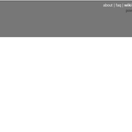
about
|
faq
|
wiki
po