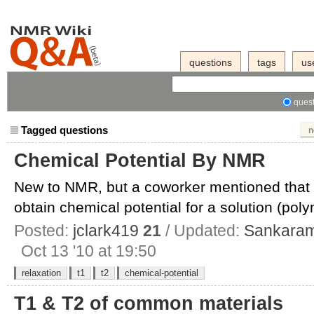
questions
tags
us
quest
Tagged questions
n
Chemical Potential By NMR
New to NMR, but a coworker mentioned that i
obtain chemical potential for a solution (polym
Posted:
jclark419
21
/ Updated:
Sankara
Oct 13 '10 at 19:50
relaxation
t1
t2
chemical-potential
T1 & T2 of common materials