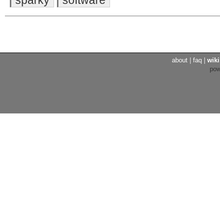
about
|
faq
|
wiki
po