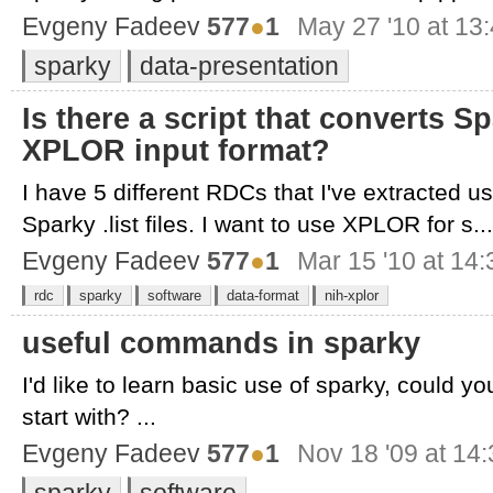
Evgeny Fadeev
577
●
1
May 27 '10 at 13
sparky
data-presentation
Is there a script that converts Spa
XPLOR input format?
I have 5 different RDCs that I've extracted us
Sparky .list files. I want to use XPLOR for s...
Evgeny Fadeev
577
●
1
Mar 15 '10 at 14:
rdc
sparky
software
data-format
nih-xplor
useful commands in sparky
I'd like to learn basic use of sparky, could
start with? ...
Evgeny Fadeev
577
●
1
Nov 18 '09 at 14
sparky
software