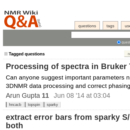
questions
tags
us
quest
Tagged questions
n
Processing of spectra in Bruker
Can anyone suggest important parameters ne
3DNMR data processing and correct phasing 
Arun Gupta
11
Jun 08 '14 at 03:04
hncacb
topspin
sparky
extract error bars from sparky S/
both