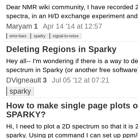
Dear NMR wiki community, I have recorded
spectra, in an H/D exchange experiment and 
Maryam
1
Apr 14 '14 at 12:57
error-bars
sparky
signal-to-noise
Deleting Regions in Sparky
Hey all-- I'm wondering if there is a way to 
spectrum in Sparky (or another free software).
DVigneault
3
Jul 05 '12 at 07:21
sparky
How to make single page plots of
SPARKY?
Hi, I need to plot a 2D spectrum so that it is 
sparky. Using pt command I can set up ppm/