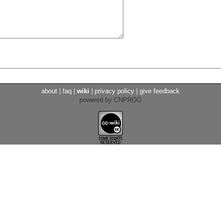
about
|
faq
|
wiki
|
privacy policy
|
give feedback
powered by CNPROG