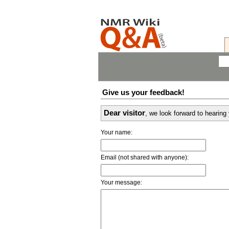
Give us your feedback!
Dear visitor
, we look forward to hearin
Your name:
Email (not shared with anyone):
Your message: