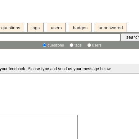
questions
tags
users
badges
unanswered
questions
tags
users
g your feedback. Please type and send us your message below.