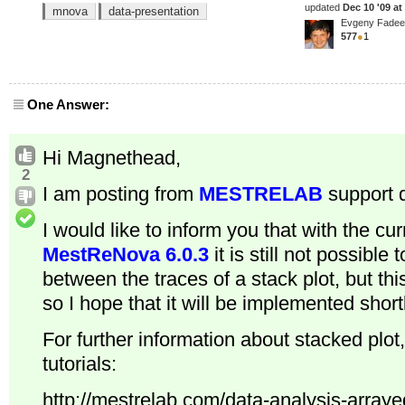
updated
Dec 10 '09 at
mnova
data-presentation
Evgeny Fade
577
●
1
One Answer:
Hi Magnethead,
2
I am posting from
MESTRELAB
support 
I would like to inform you that with the cur
MestReNova 6.0.3
it is still not possible
between the traces of a stack plot, but this
so I hope that it will be implemented shortl
For further information about stacked plot
tutorials:
http://mestrelab.com/data-analysis-arraye