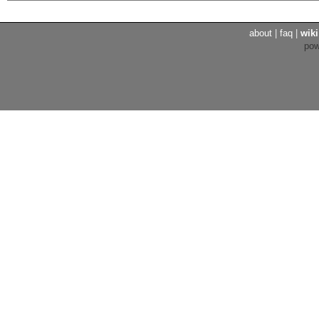
about
|
faq
|
wiki
po