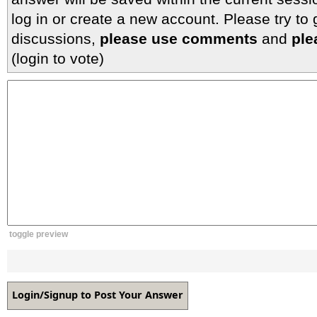
log in or create a new account. Please try to
discussions,
please use comments
and
ple
(login to vote)
toggle preview