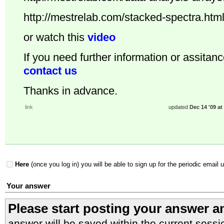
http://mestrelab.com/stacked-spectra.htm
or watch this
video
If you need further information or assitanc
contact us
Thanks in advance.
link
updated
Dec 14 '09 at
Here
(once you log in) you will be able to sign up for the periodic email 
Your answer
Please start posting your answer 
answer will be saved within the current sessi