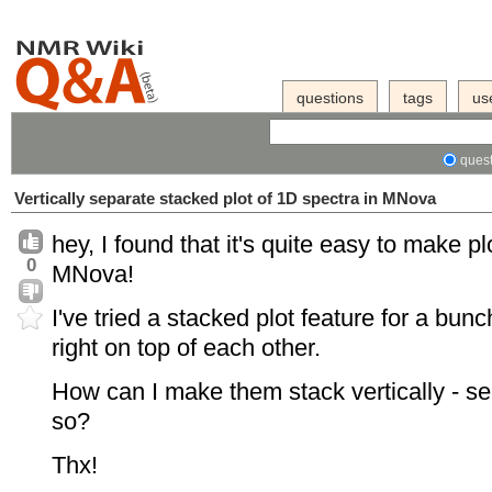
questions
tags
us
quest
Vertically separate stacked plot of 1D spectra in MNova
hey, I found that it's quite easy to make 
0
MNova!
I've tried a stacked plot feature for a bunc
right on top of each other.
How can I make them stack vertically - se
so?
Thx!