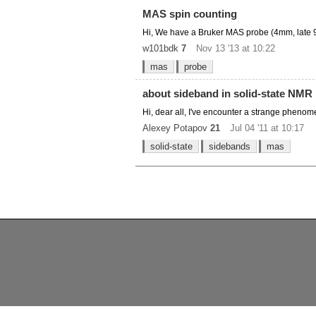
MAS spin counting
Hi, We have a Bruker MAS probe (4mm, late 90s
w101bdk
7
Nov 13 '13 at 10:22
mas
probe
about sideband in solid-state NMR
Hi, dear all, I've encounter a strange phenom
Alexey Potapov
21
Jul 04 '11 at 10:17
solid-state
sidebands
mas