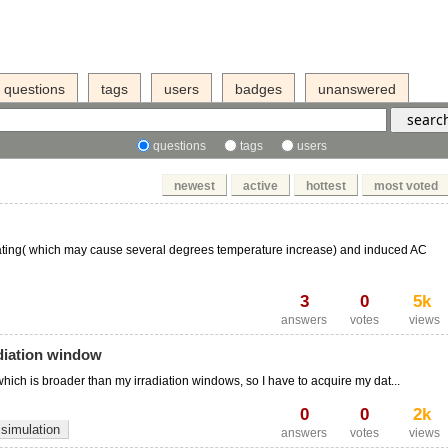
questions
tags
users
badges
unanswered
questions
tags
users
newest
active
hottest
most voted
ating( which may cause several degrees temperature increase) and induced AC
3
0
5k
answers
votes
views
diation window
hich is broader than my irradiation windows, so I have to acquire my dat...
0
0
2k
simulation
answers
votes
views