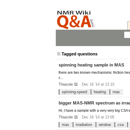
Tagged questions
spinning heating sample in MAS
there are two known mechanisms: friction he
c...
Thiazole
11
Dec 16 '14 at 13:15
spinning-speed
heating
mas
bigger MAS-NMR spectrum as irra
Hi, I have a sample with a very very big CSA w
Thiazole
11
Dec 16 '14 at 13:05
mas
irradiation
window
csa