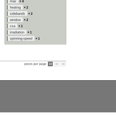
mas
× 4
heating
× 2
sidebands
× 2
window
× 2
csa
× 1
irradiation
× 1
spinning-speed
× 1
posts per page
10
30
50