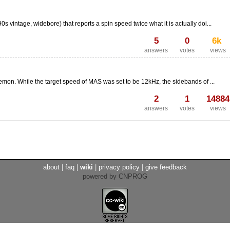
 vintage, widebore) that reports a spin speed twice what it is actually doi...
5
0
6k
answers
votes
views
emon. While the target speed of MAS was set to be 12kHz, the sidebands of ...
2
1
14884
answers
votes
views
about
|
faq
|
wiki
|
privacy policy
|
give feedback
powered by CNPROG