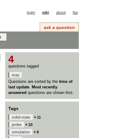
login
wiki
about
faq
ask a question
4
questions tagged
mas
Questions are sorted by the
time of
last update
.
Most recently
answered
questions are shown first.
Tags
solid-state
× 11
probe
× 10
simulation
× 9