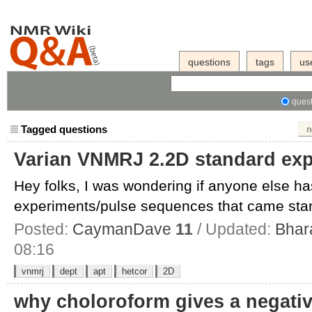
questions
tags
us
quest
Tagged questions
n
Varian VNMRJ 2.2D standard ex
Hey folks, I was wondering if anyone else ha
experiments/pulse sequences that came stand
Posted:
CaymanDave
11
/ Updated:
Bhar
08:16
vnmrj
dept
apt
hetcor
2D
why choloroform gives a negative