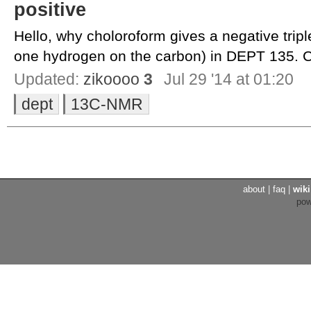
positive
Hello, why choloroform gives a negative triple
one hydrogen on the carbon) in DEPT 135. C
Updated:
zikoooo
3
Jul 29 '14 at 01:20
dept
13C-NMR
about
|
faq
|
wiki
po