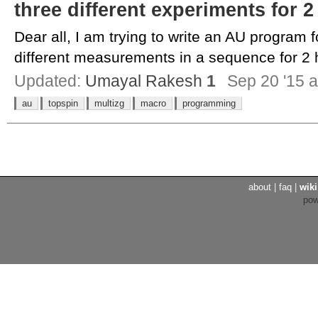
three different experiments for 
Dear all, I am trying to write an AU program f
different measurements in a sequence for 2 h
Updated:
Umayal Rakesh
1
Sep 20 '15 a
au
topspin
multizg
macro
programming
about
|
faq
|
wiki
po