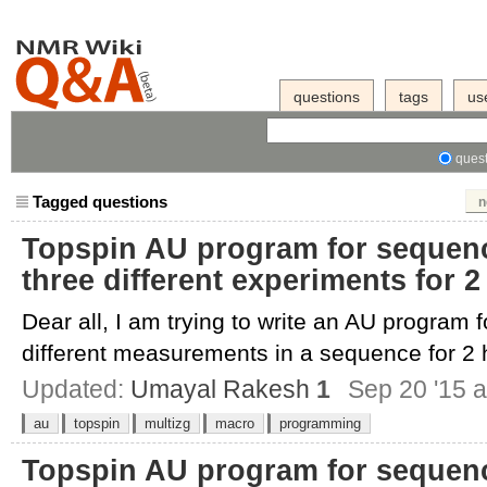
questions
tags
us
quest
Tagged questions
n
Topspin AU program for sequenci
three different experiments for 
Dear all, I am trying to write an AU program f
different measurements in a sequence for 2 h
Updated:
Umayal Rakesh
1
Sep 20 '15 a
au
topspin
multizg
macro
programming
Topspin AU program for sequenci