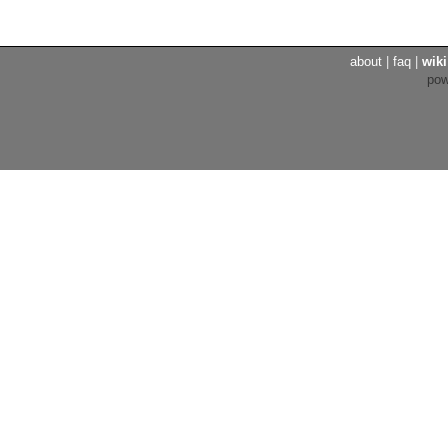
about
|
faq
|
wiki
po