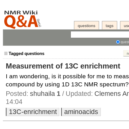
questions
tags
us
quest
Tagged questions
n
Measurement of 13C enrichment
I am wondering, is it possible for me to me
compound by using 1D 13C NMR spectrum? Id
Posted:
shuhaila
1
/ Updated:
Clemens An
14:04
13C-enrichment
aminoacids