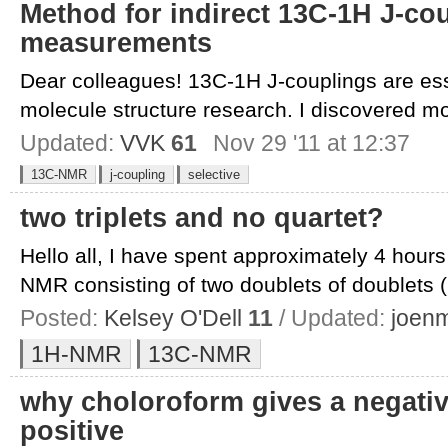
Method for indirect 13C-1H J-co
measurements
Dear colleagues! 13C-1H J-couplings are ess
molecule structure research. I discovered mo
Updated:
VVK
61
Nov 29 '11 at 12:37
13C-NMR
j-coupling
selective
two triplets and no quartet?
Hello all, I have spent approximately 4 hours
NMR consisting of two doublets of doublets (
Posted:
Kelsey O'Dell
11
/ Updated:
joen
1H-NMR
13C-NMR
why choloroform gives a negative
positive