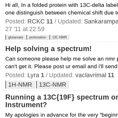
Hi all, In a folded protein with 13C-delta la
one distinguish between chemical shift due to
Posted:
RCKC
11
/ Updated:
Sankarampa
27 '11 at 22:59
glutamate
protonation
13C-NMR
Help solving a spectrum!
Can someone please help me solve an nmr pro
can't get it. Please post ur email and i'll send 
Posted:
Lyra
1
/ Updated:
vaclavrimal
11
1H-NMR
13C-NMR
Running a 13C{19F} spectrum on
Instrument?
My apologies in advance for the very "beginn