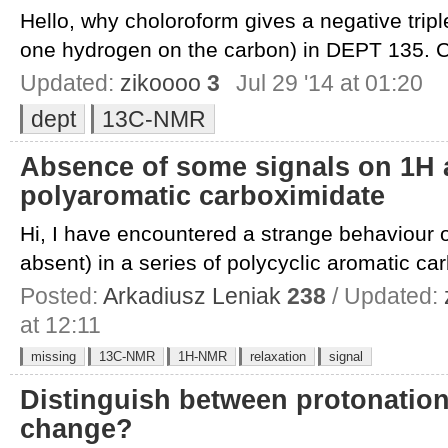
Hello, why choloroform gives a negative triple
one hydrogen on the carbon) in DEPT 135. C
Updated:
zikoooo
3
Jul 29 '14 at 01:20
dept
13C-NMR
Absence of some signals on 1H 
polyaromatic carboximidate
Hi, I have encountered a strange behaviour 
absent) in a series of polycyclic aromatic car
Posted:
Arkadiusz Leniak
238
/ Updated:
at 12:11
missing
13C-NMR
1H-NMR
relaxation
signal
Distinguish between protonatio
change?