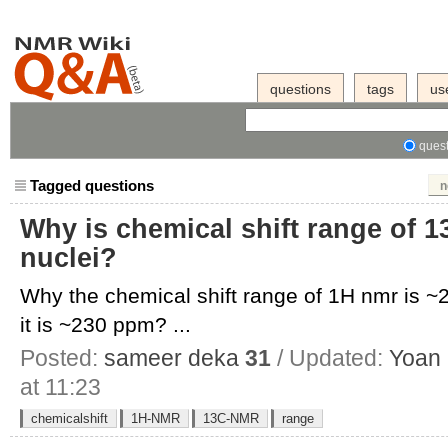
questions
tags
us
quest
Tagged questions
n
Why is chemical shift range of 1
nuclei?
Why the chemical shift range of 1H nmr is 
it is ~230 ppm? ...
Posted:
sameer deka
31
/ Updated:
Yoan
at 11:23
chemicalshift
1H-NMR
13C-NMR
range