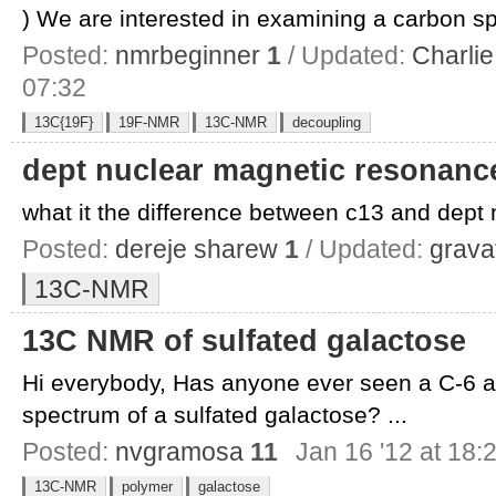
) We are interested in examining a carbon sp
Posted:
nmrbeginner
1
/ Updated:
Charlie
07:32
13C{19F}
19F-NMR
13C-NMR
decoupling
dept nuclear magnetic resonanc
what it the difference between c13 and dept 
Posted:
dereje sharew
1
/ Updated:
grava
13C-NMR
13C NMR of sulfated galactose
Hi everybody, Has anyone ever seen a C-6 
spectrum of a sulfated galactose? ...
Posted:
nvgramosa
11
Jan 16 '12 at 18:
13C-NMR
polymer
galactose