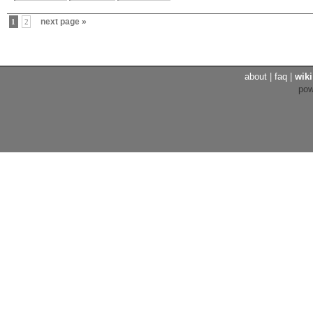
next page »
1
2
about
|
faq
|
wiki
po