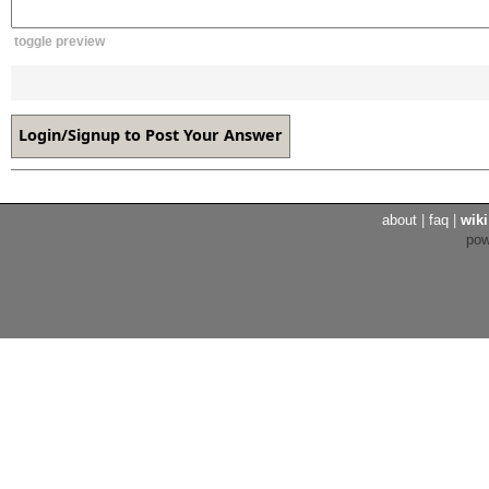
toggle preview
about
|
faq
|
wiki
po