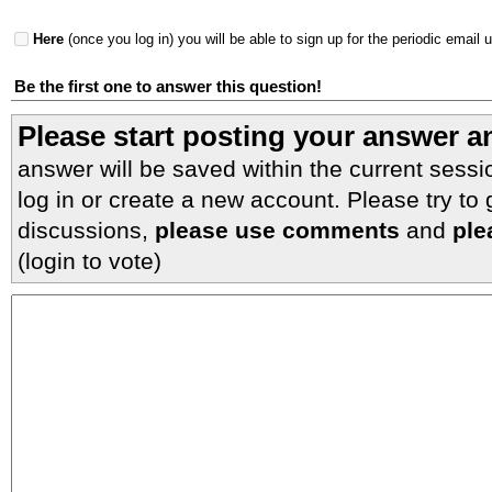
Here
(once you log in) you will be able to sign up for the periodic email 
Be the first one to answer this question!
Please start posting your answer 
answer will be saved within the current sessi
log in or create a new account. Please try to
discussions,
please use comments
and
ple
(login to vote)