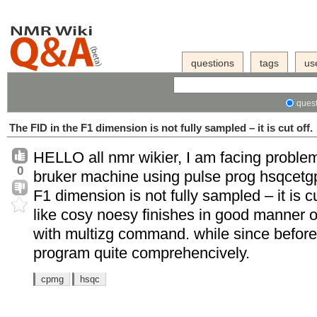
questions
tags
us
quest
The FID in the F1 dimension is not fully sampled – it is cut off.
HELLO all nmr wikier, I am facing proble
0
bruker machine using pulse prog hsqcetgp
F1 dimension is not fully sampled – it is c
like cosy noesy finishes in good manner o
with multizg command. while since before 
program quite comprehencively.
cpmg
hsqc