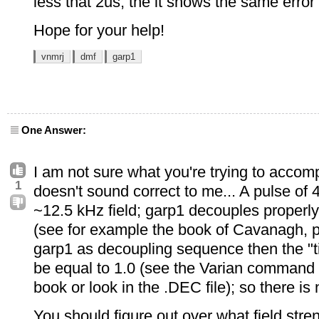
less that 2us, the it shows the same erro
Hope for your help!
vnmrj
dmf
garp1
One Answer:
I am not sure what you're trying to accomp
1
doesn't sound correct to me... A pulse of
~12.5 kHz field; garp1 decouples properly
(see for example the book of Cavanagh, p.
garp1 as decoupling sequence then the "t
be equal to 1.0 (see the Varian command
book or look in the .DEC file); so there is n
You should figure out over what field str