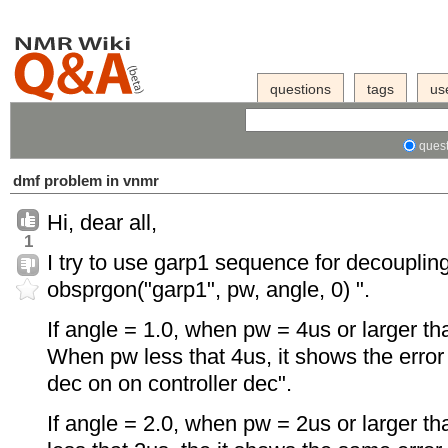
questions
tags
us
quest
dmf problem in vnmr
Hi, dear all,
1
I try to use garp1 sequence for decoupling
obsprgon("garp1", pw, angle, 0) ".
If angle = 1.0, when pw = 4us or larger t
When pw less that 4us, it shows the error 
dec on on controller dec".
If angle = 2.0, when pw = 2us or larger t