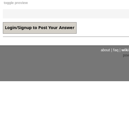
toggle preview
about
|
faq
|
wiki
po