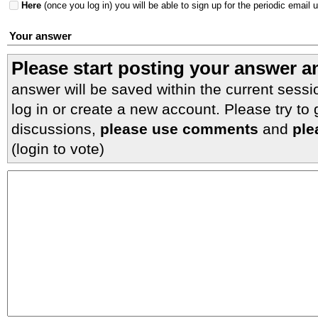
Here
(once you log in) you will be able to sign up for the periodic email 
Your answer
Please start posting your answer 
answer will be saved within the current sessi
log in or create a new account. Please try to
discussions,
please use comments
and
ple
(login to vote)