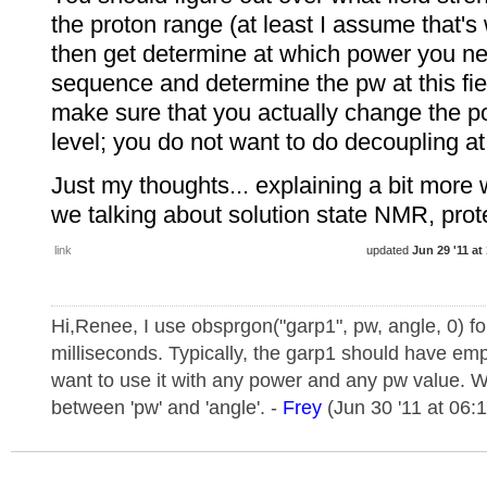
the proton range (at least I assume that's 
then get determine at which power you ne
sequence and determine the pw at this fie
make sure that you actually change the p
level; you do not want to do decoupling at
Just my thoughts... explaining a bit more w
we talking about solution state NMR, prote
link
updated
Jun 29 '11 at
Hi,Renee, I use obsprgon("garp1", pw, angle, 0) fo
milliseconds. Typically, the garp1 should have emp
want to use it with any power and any pw value. W
between 'pw' and 'angle'. -
Frey
(Jun 30 '11 at 06: