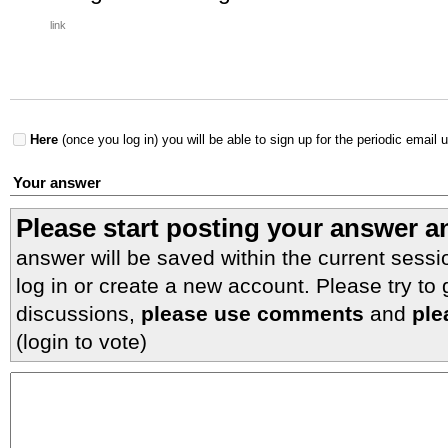
link
Here
(once you log in) you will be able to sign up for the periodic email 
Your answer
Please start posting your answer 
answer will be saved within the current sessi
log in or create a new account. Please try to
discussions,
please use comments
and
ple
(login to vote)