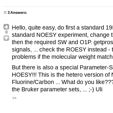
3 Answers:
Hello, quite easy, do first a standard 19F
0
standard NOESY experiment, change th
then the required SW and O1P. getproso
signals, ... check the ROESY instead 
problems if the molecular weight matche
But there is also a special Parameter-S
HOESY!!! This is the hetero version 
Fluorine/Carbon ... What do you like??
the Bruker parameter sets, ... ;-) Uli
link