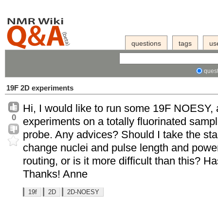
questions
tags
us
quest
19F 2D experiments
Hi, I would like to run some 19F NOESY, 
0
experiments on a totally fluorinated sam
probe. Any advices? Should I take the sta
change nuclei and pulse length and power 
routing, or is it more difficult than this
Thanks! Anne
19f
2D
2D-NOESY