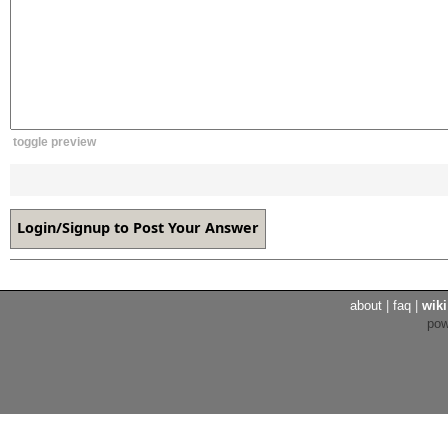
toggle preview
about
|
faq
|
wiki
po