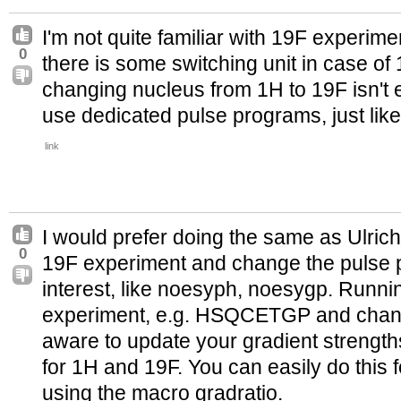
I'm not quite familiar with 19F experiment
0
there is some switching unit in case of 1
changing nucleus from 1H to 19F isn't 
use dedicated pulse programs, just like 
link
I would prefer doing the same as Ulrich
0
19F experiment and change the pulse p
interest, like noesyph, noesygp. Runni
experiment, e.g. HSQCETGP and chang
aware to update your gradient strengths
for 1H and 19F. You can easily do this 
using the macro gradratio.