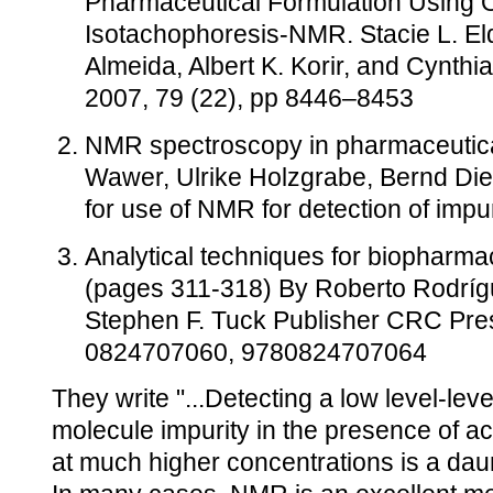
Pharmaceutical Formulation Using O
Isotachophoresis-NMR. Stacie L. Eld
Almeida, Albert K. Korir, and Cynthia
2007, 79 (22), pp 8446–8453
NMR spectroscopy in pharmaceutica
Wawer, Ulrike Holzgrabe, Bernd Diehl
for use of NMR for detection of impu
Analytical techniques for biopharm
(pages 311-318) By Roberto Rodríg
Stephen F. Tuck Publisher CRC Pre
0824707060, 9780824707064
They write "...Detecting a low level-lev
molecule impurity in the presence of ac
at much higher concentrations is a daun