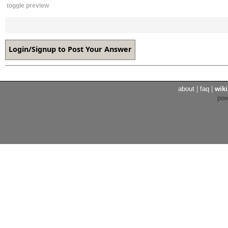
toggle preview
about
|
faq
|
wiki
po