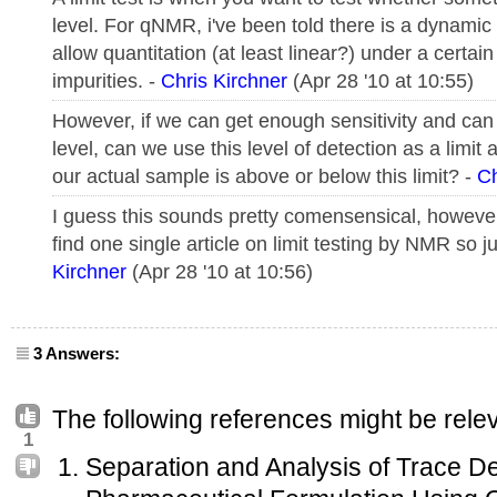
level. For qNMR, i've been told there is a dynamic 
allow quantitation (at least linear?) under a certain 
impurities. -
Chris Kirchner
(Apr 28 '10 at 10:55)
However, if we can get enough sensitivity and can 
level, can we use this level of detection as a limit
our actual sample is above or below this limit? -
Ch
I guess this sounds pretty comensensical, however
find one single article on limit testing by NMR so 
Kirchner
(Apr 28 '10 at 10:56)
3 Answers:
The following references might be relev
1
Separation and Analysis of Trace D