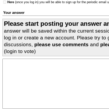
Here
(once you log in) you will be able to sign up for the periodic email 
Your answer
Please start posting your answer 
answer will be saved within the current sessi
log in or create a new account. Please try to
discussions,
please use comments
and
ple
(login to vote)