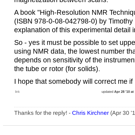
A book "High-Resolution NMR Techniqu
(ISBN 978-0-08-042798-0) by Timothy 
explanation of this experimental detail 
So - yes it must be possible to set upper
using NMR data, the lowest number tha
depends on sensitivity of the instrume
the tube or rotor (for solids).
I hope that somebody will correct me if
link
updated
Apr 28 '10 at
Thanks for the reply! -
Chris Kirchner
(Apr 30 '