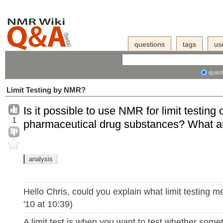
questions
tags
us
quest
Limit Testing by NMR?
Is it possible to use NMR for limit testing o
1
pharmaceutical drug substances? What ar
analysis
Hello Chris, could you explain what limit testing 
'10 at 10:39)
A limit test is when you want to test whether some