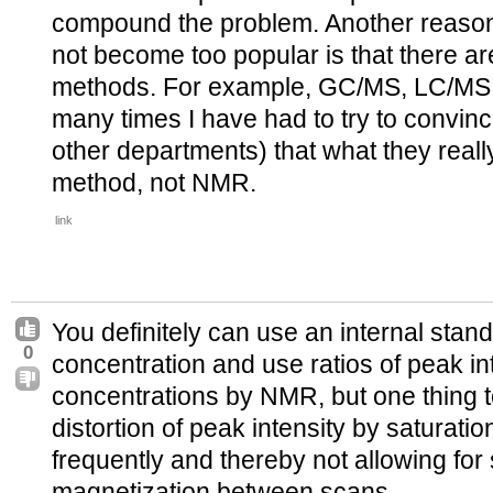
compound the problem. Another reason 
not become too popular is that there ar
methods. For example, GC/MS, LC/MS, 
many times I have had to try to convin
other departments) that what they reall
method, not NMR.
link
You definitely can use an internal stand
0
concentration and use ratios of peak i
concentrations by NMR, but one thing t
distortion of peak intensity by saturation
frequently and thereby not allowing for s
magnetization between scans.