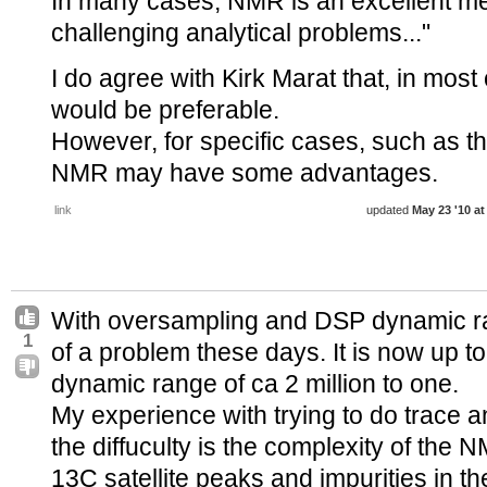
In many cases, NMR is an excellent me
challenging analytical problems..."
I do agree with Kirk Marat that, in mos
would be preferable.
However, for specific cases, such as 
NMR may have some advantages.
link
updated
May 23 '10 at
With oversampling and DSP dynamic r
1
of a problem these days. It is now up t
dynamic range of ca 2 million to one.
My experience with trying to do trace a
the diffuculty is the complexity of the
13C satellite peaks and impurities in t