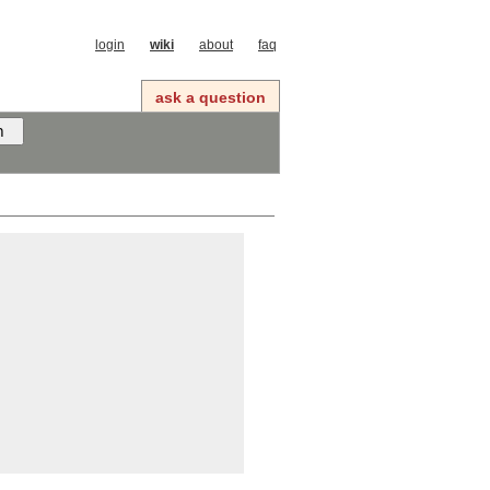
login
wiki
about
faq
ask a question