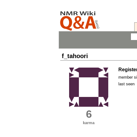
f_tahoori
Registe
member s
last seen
6
karma