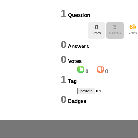
1
Question
3
8k
0
answers
views
votes
0
Answers
0
Votes
0
0
1
Tag
protein
× 1
0
Badges