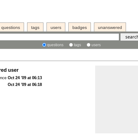
questions
tags
users
badges
unanswered
questions
tags
users
red user
ince
Oct 24 '09 at 06:13
Oct 24 '09 at 06:18