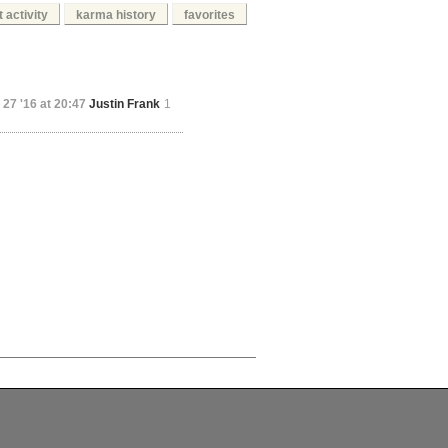
 activity
karma history
favorites
 27 '16 at 20:47
Justin Frank
1