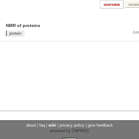
overview
recent
NMR of proteins
Jun
protein
about
|
faq
|
wiki
|
privacy policy
|
give feedback
powered by CNPROG