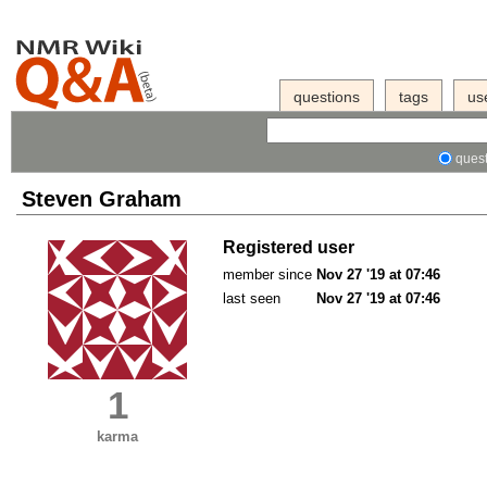
questions
tags
us
quest
Steven Graham
Registered user
member since
Nov 27 '19 at 07:46
last seen
Nov 27 '19 at 07:46
1
karma