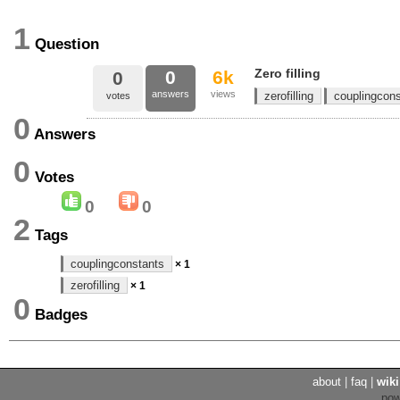
1
Question
Zero filling
0
6k
0
answers
views
zerofilling
couplingcon
votes
0
Answers
0
Votes
0
0
2
Tags
couplingconstants
× 1
zerofilling
× 1
0
Badges
about
|
faq
|
wiki
po