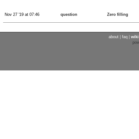
Nov 27 '19 at 07:46
question
Zero filling
about
|
faq
|
wiki
po