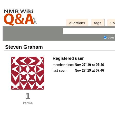
questions
tags
us
quest
Steven Graham
Registered user
member since
Nov 27 '19 at 07:46
last seen
Nov 27 '19 at 07:46
1
karma