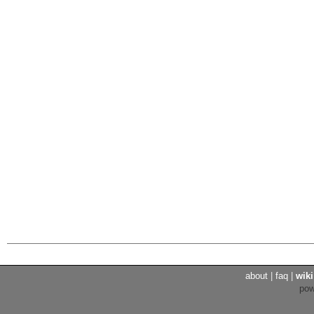
about
|
faq
|
wiki
po