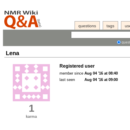
questions
tags
us
quest
Lena
Registered user
member since
Aug 04 '16 at 08:40
last seen
Aug 04 '16 at 09:00
1
karma