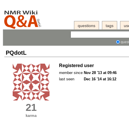
questions
tags
us
quest
PQdotL
Registered user
member since
Nov 28 '13 at 09:46
last seen
Dec 16 '14 at 16:12
21
karma