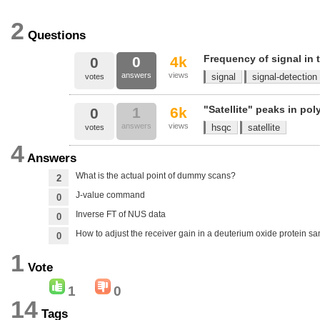
2
Questions
Frequency of signal in
0
4k
0
answers
views
signal
signal-detection
votes
"Satellite" peaks in po
1
6k
0
answers
views
hsqc
satellite
votes
4
Answers
What is the actual point of dummy scans?
2
J-value command
0
Inverse FT of NUS data
0
How to adjust the receiver gain in a deuterium oxide protein s
0
1
Vote
1
0
14
Tags