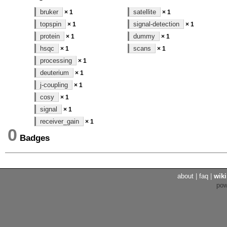
bruker
satellite
× 1
× 1
topspin
signal-detection
× 1
× 1
protein
dummy
× 1
× 1
hsqc
scans
× 1
× 1
processing
× 1
deuterium
× 1
j-coupling
× 1
cosy
× 1
signal
× 1
receiver_gain
× 1
0
Badges
about
|
faq
|
wiki
po