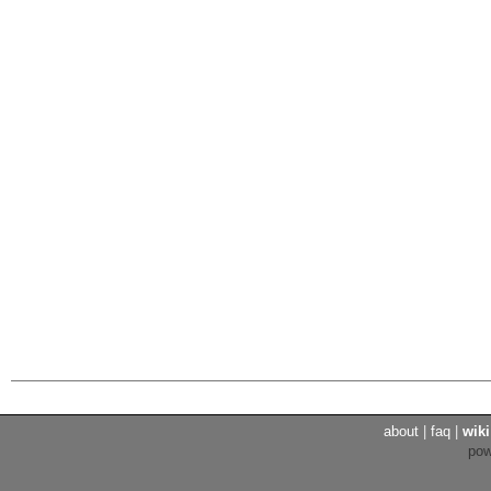
about
|
faq
|
wiki
po