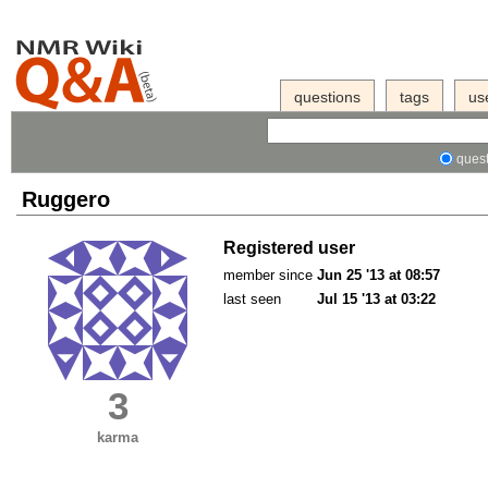
questions
tags
us
quest
Ruggero
Registered user
member since
Jun 25 '13 at 08:57
last seen
Jul 15 '13 at 03:22
3
karma