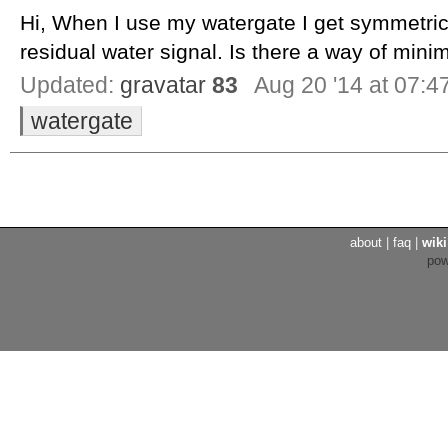
Hi, When I use my watergate I get symmetric
residual water signal. Is there a way of minim
Updated:
gravatar
83
Aug 20 '14 at 07:4
watergate
about
|
faq
|
wiki
po