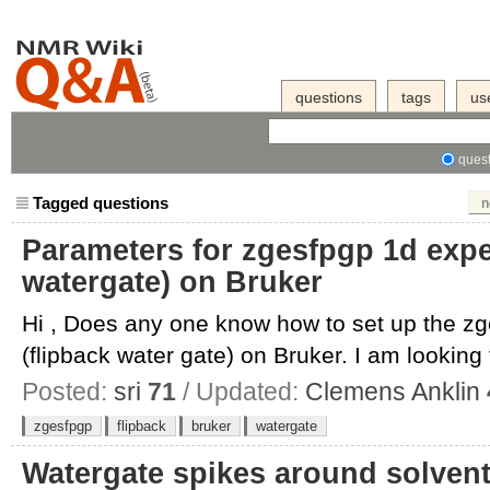
questions
tags
us
quest
Tagged questions
n
Parameters for zgesfpgp 1d expe
watergate) on Bruker
Hi , Does any one know how to set up the z
(flipback water gate) on Bruker. I am looking 
Posted:
sri
71
/ Updated:
Clemens Anklin
zgesfpgp
flipback
bruker
watergate
Watergate spikes around solven