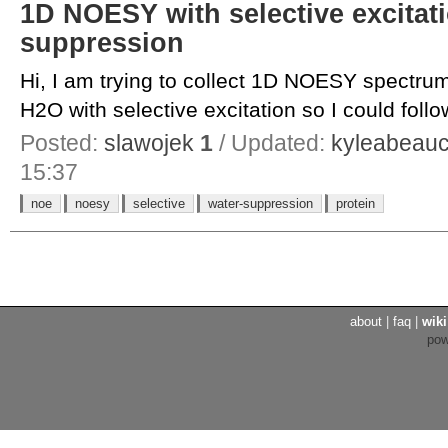
1D NOESY with selective excitat
suppression
Hi, I am trying to collect 1D NOESY spectrum
H2O with selective excitation so I could follow
Posted:
slawojek
1
/ Updated:
kyleabeau
15:37
noe
noesy
selective
water-suppression
protein
about
|
faq
|
wiki
po