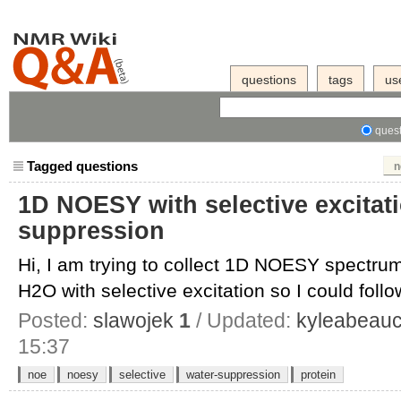
questions
tags
us
quest
Tagged questions
n
1D NOESY with selective excitat
suppression
Hi, I am trying to collect 1D NOESY spectrum
H2O with selective excitation so I could follow
Posted:
slawojek
1
/ Updated:
kyleabeau
15:37
noe
noesy
selective
water-suppression
protein