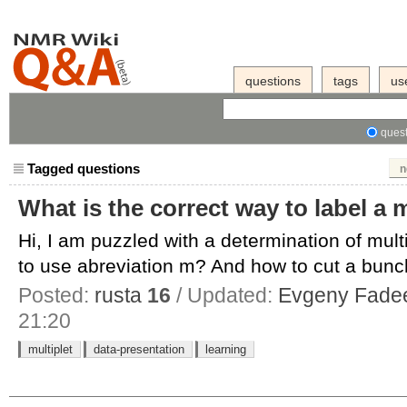
questions
tags
us
quest
Tagged questions
n
What is the correct way to label a 
Hi, I am puzzled with a determination of mult
to use abreviation m? And how to cut a bunch
Posted:
rusta
16
/ Updated:
Evgeny Fade
21:20
multiplet
data-presentation
learning