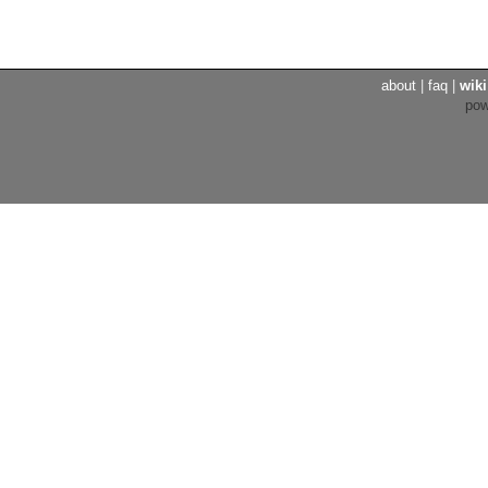
about
|
faq
|
wiki
po