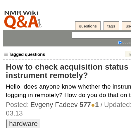
questions
tags
us
quest
Tagged questions
n
How to check acquisition status
instrument remotely?
Hello, does anyone know whether the instrum
logging in remotely? How do you do that on th
Posted:
Evgeny Fadeev
577
●
1
/ Updated
03:13
hardware