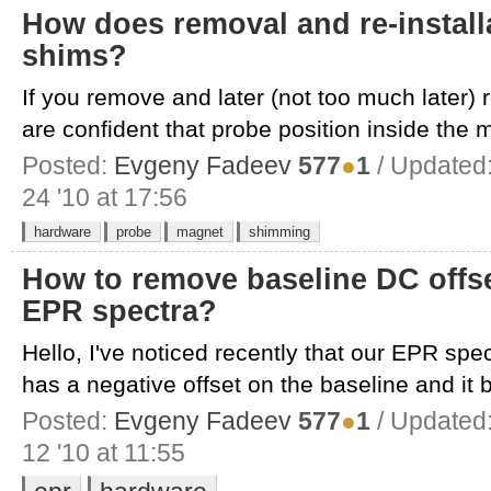
How does removal and re-installa
shims?
If you remove and later (not too much later) 
are confident that probe position inside the m
Posted:
Evgeny Fadeev
577
●
1
/ Updated
24 '10 at 17:56
hardware
probe
magnet
shimming
How to remove baseline DC offs
EPR spectra?
Hello, I've noticed recently that our EPR s
has a negative offset on the baseline and it b
Posted:
Evgeny Fadeev
577
●
1
/ Updated
12 '10 at 11:55