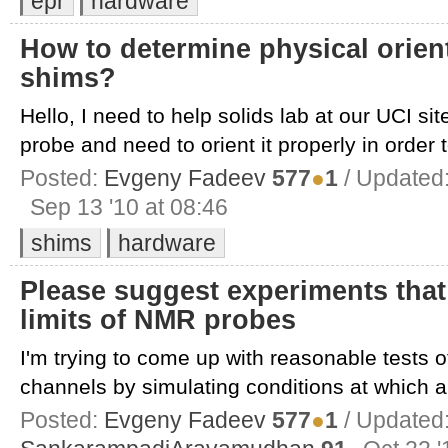
epr
hardware
How to determine physical orien
shims?
Hello, I need to help solids lab at our UCI si
probe and need to orient it properly in order t
Posted:
Evgeny Fadeev
577
●
1
/ Updated
Sep 13 '10 at 08:46
shims
hardware
Please suggest experiments tha
limits of NMR probes
I'm trying to come up with reasonable tests o
channels by simulating conditions at which ar
Posted:
Evgeny Fadeev
577
●
1
/ Updated