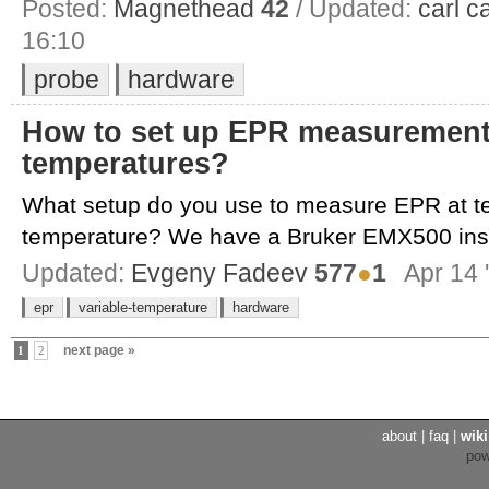
Posted:
Magnethead
42
/ Updated:
carl c
16:10
probe
hardware
How to set up EPR measurement 
temperatures?
What setup do you use to measure EPR at 
temperature? We have a Bruker EMX500 inst
Updated:
Evgeny Fadeev
577
●
1
Apr 14 
epr
variable-temperature
hardware
next page »
1
2
about
|
faq
|
wiki
po