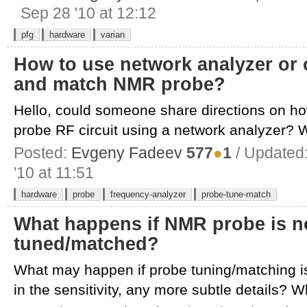
Sep 28 '10 at 12:12
pfg
hardware
varian
How to use network analyzer or 
and match NMR probe?
Hello, could someone share directions on 
probe RF circuit using a network analyzer? W
Posted:
Evgeny Fadeev
577
●
1
/ Updated
'10 at 11:51
hardware
probe
frequency-analyzer
probe-tune-match
What happens if NMR probe is no
tuned/matched?
What may happen if probe tuning/matching is
in the sensitivity, any more subtle details? W