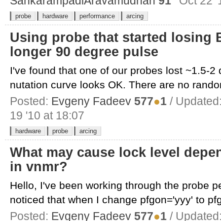
SankarampadiAravamudhan
91
Oct 22 '
probe
hardware
performance
arcing
Using probe that started losing 
longer 90 degree pulse
I've found that one of our probes lost ~1.5-2
nutation curve looks OK. There are no rando
Posted:
Evgeny Fadeev
577
●
1
/ Updated
19 '10 at 18:07
hardware
probe
arcing
What may cause lock level depen
in vnmr?
Hello, I've been working through the probe 
noticed that when I change pfgon='yyy' to pfgo
Posted:
Evgeny Fadeev
577
●
1
/ Updated