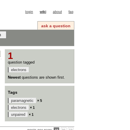
login
wiki
about
faq
ask a question
1
question tagged
electrons
Newest
questions are shown first.
Tags
paramagnetic
× 5
electrons
× 1
unpaired
× 1
posts per page