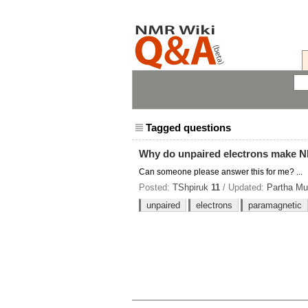
Tagged questions
Why do unpaired electrons make N
Can someone please answer this for me? ...
Posted:
TShpiruk
11
/ Updated:
Partha Mu
unpaired
electrons
paramagnetic