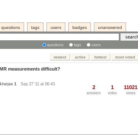
questions
tags
users
badges
unanswered
questions
tags
users
newest
active
hottest
most voted
MR measurements difficult?
kherjee
1
Sep 27 '11 at 06:43
2
1
11021
answers
votes
views