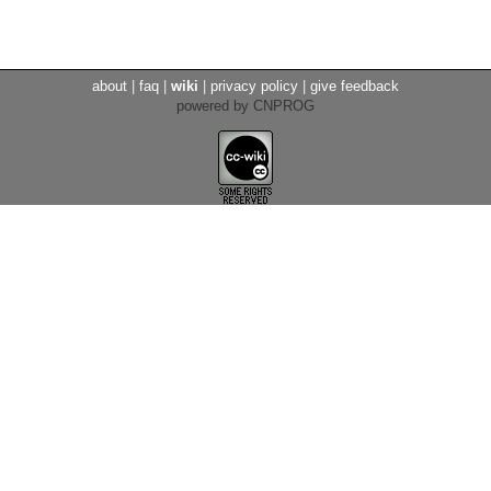
about
|
faq
|
wiki
|
privacy policy
|
give feedback
powered by CNPROG