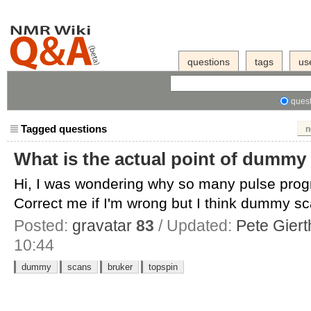
questions
tags
us
quest
Tagged questions
n
What is the actual point of dummy
Hi, I was wondering why so many pulse pr
Correct me if I'm wrong but I think dummy sc
Posted:
gravatar
83
/ Updated:
Pete Giert
10:44
dummy
scans
bruker
topspin