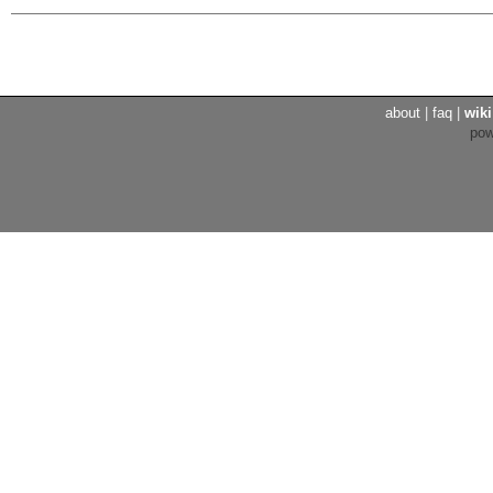
about
|
faq
|
wiki
po