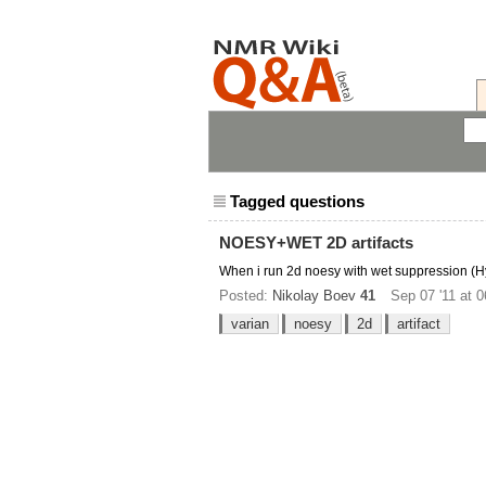
Tagged questions
NOESY+WET 2D artifacts
When i run 2d noesy with wet suppression (Hy
Posted:
Nikolay Boev
41
Sep 07 '11 at 0
varian
noesy
2d
artifact