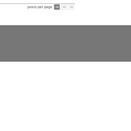
posts per page
10
30
50