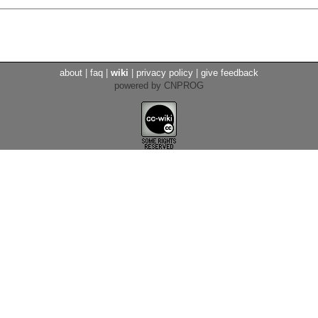
about
|
faq
|
wiki
|
privacy policy
|
give feedback
powered by CNPROG