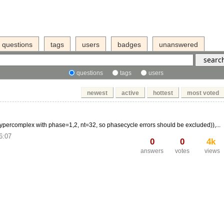
questions
tags
users
badges
unanswered
questions
tags
users
newest
active
hottest
most voted
percomplex with phase=1,2, nt=32, so phasecycle errors should be excluded)),...
6:07
0
0
4k
answers
votes
views