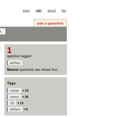
login
wiki
about
faq
ask a question
1
question tagged
artifact
Newest
questions are shown first.
Tags
varian
× 34
noesy
× 26
2D
× 15
artifact
× 6