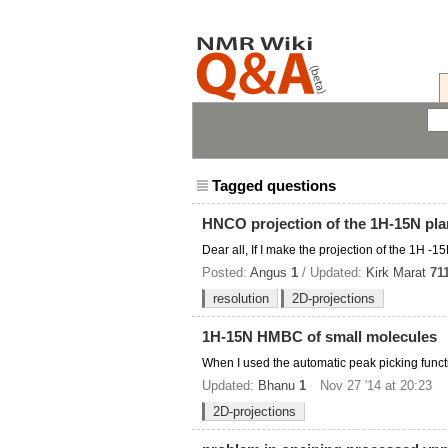
Tagged questions
HNCO projection of the 1H-15N pl
Dear all, If I make the projection of the 1H 
Posted:
Angus
1
/ Updated:
Kirk Marat
71
resolution
2D-projections
1H-15N HMBC of small molecules
When I used the automatic peak picking funct
Updated:
Bhanu
1
Nov 27 '14 at 20:23
2D-projections