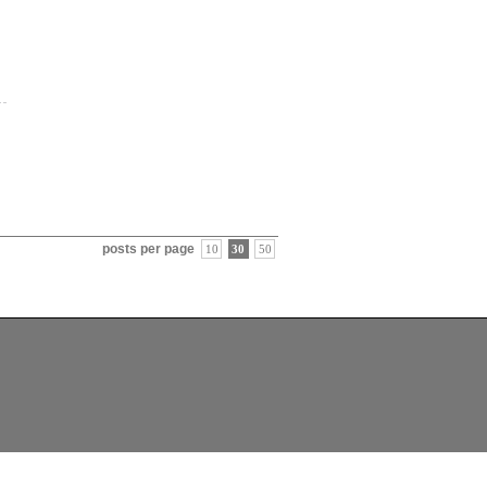
posts per page
10
30
50