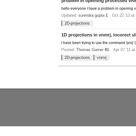
problem in opeining processed vnmr
hello everyone I have a problem in opening vnmr
Updated:
surendra gupta
1
Oct 22 '13 at
2D-projections
1D projections in vnmrj, incorect sl
I have been trying to use the command 'proj' 
Posted:
Thomas Garner
81
Apr 07 '11 at
2D-projections
vnmrj