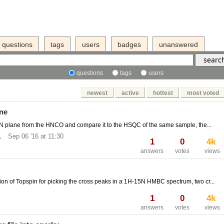
questions
tags
users
badges
unanswered
questions
tags
users
newest
active
hottest
most voted
ane
-15N plane from the HNCO and compare it to the HSQC of the same sample, the...
1
Sep 06 '16 at 11:30
1
0
4k
answers
votes
views
ion of Topspin for picking the cross peaks in a 1H-15N HMBC spectrum, two cr...
1
0
4k
answers
votes
views