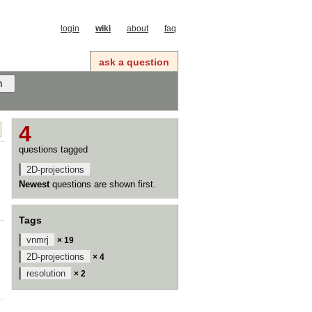
login
wiki
about
faq
ask a question
4
questions tagged
2D-projections
Newest
questions are shown first.
Tags
vnmrj
× 19
2D-projections
× 4
resolution
× 2