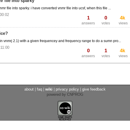
 file into sparky
 file into sparky. i have converted vnmr file into ucsf, when this file ...
 00:02
1
0
4k
answers
votes
views
ice?
(in vnmrj 2.1) with a given frequencey and frequency range to do a sumn pro...
 11:00
0
1
4k
answers
votes
views
about
|
faq
|
wiki
|
privacy policy
|
give feedback
powered by CNPROG